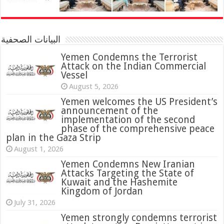
البيانات الصحفية
Yemen Condemns the Terrorist
Attack on the Indian Commercial
Vessel
August 5, 2026
Yemen welcomes the US President’s
announcement of the
implementation of the second
phase of the comprehensive peace
plan in the Gaza Strip
August 1, 2026
Yemen Condemns New Iranian
Attacks Targeting the State of
Kuwait and the Hashemite
Kingdom of Jordan
July 31, 2026