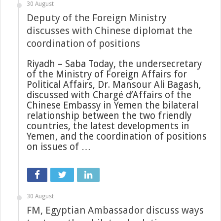
30 August
Deputy of the Foreign Ministry
discusses with Chinese diplomat the
coordination of positions
Riyadh – Saba Today, the undersecretary
of the Ministry of Foreign Affairs for
Political Affairs, Dr. Mansour Ali Bagash,
discussed with Chargé d’Affairs of the
Chinese Embassy in Yemen the bilateral
relationship between the two friendly
countries, the latest developments in
Yemen, and the coordination of positions
on issues of …
30 August
FM, Egyptian Ambassador discuss ways