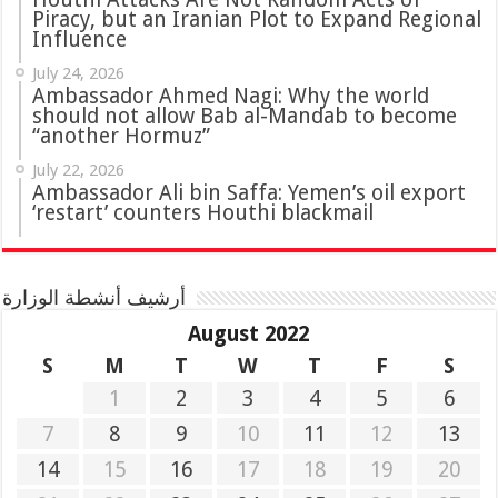
Piracy, but an Iranian Plot to Expand Regional
Influence
July 24, 2026
Ambassador Ahmed Nagi: Why the world
should not allow Bab al-Mandab to become
“another Hormuz”
July 22, 2026
Ambassador Ali bin Saffa: Yemen’s oil export
‘restart’ counters Houthi blackmail
أرشيف أنشطة الوزارة
August 2022
S
M
T
W
T
F
S
1
2
3
4
5
6
7
8
9
10
11
12
13
14
15
16
17
18
19
20