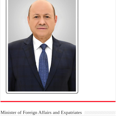
Minister of Foreign Affairs and Expatriates