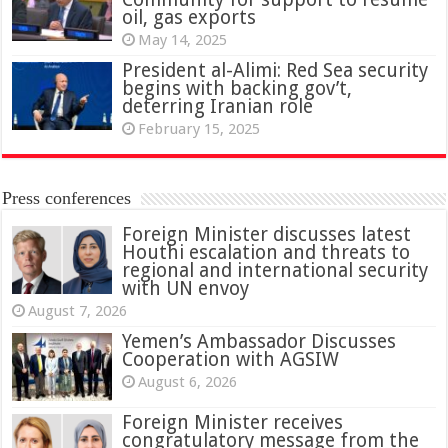
oil, gas exports
May 14, 2025
President al-Alimi: Red Sea security
begins with backing gov’t,
deterring Iranian role
February 15, 2025
Press conferences
Foreign Minister discusses latest
Houthi escalation and threats to
regional and international security
with UN envoy
August 7, 2026
Yemen’s Ambassador Discusses
Cooperation with AGSIW
August 6, 2026
Foreign Minister receives
congratulatory message from the