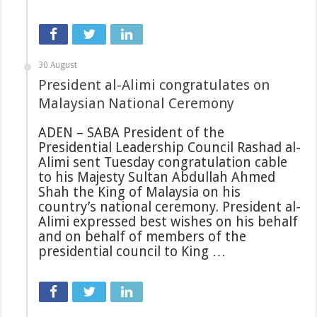
30 August
President al-Alimi congratulates on
Malaysian National Ceremony
ADEN – SABA President of the
Presidential Leadership Council Rashad al-
Alimi sent Tuesday congratulation cable
to his Majesty Sultan Abdullah Ahmed
Shah the King of Malaysia on his
country’s national ceremony. President al-
Alimi expressed best wishes on his behalf
and on behalf of members of the
presidential council to King …