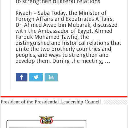
to strengthen bilateral relations
Riyadh – Saba Today, the Minister of
Foreign Affairs and Expatriates Affairs,
Dr. Ahmed Awad bin Mubarak, discussed
with the Ambassador of Egypt, Ahmed
Farouk Mohamed Tawfiq, the
distinguished and historical relations that
unite the two brotherly countries and
peoples, and ways to strengthen and
develop them. During the meeting, …
President of the Presidential Leadership Council