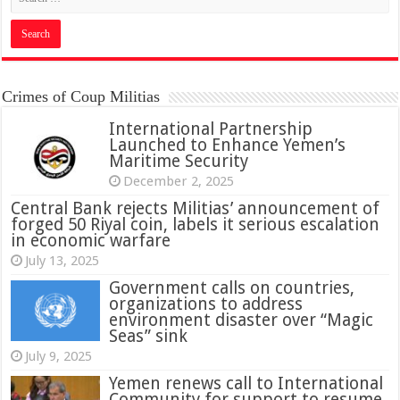
Crimes of Coup Militias
International Partnership
Launched to Enhance Yemen’s
Maritime Security
December 2, 2025
Central Bank rejects Militias’ announcement of
forged 50 Riyal coin, labels it serious escalation
in economic warfare
July 13, 2025
Government calls on countries,
organizations to address
environment disaster over “Magic
Seas” sink
July 9, 2025
Yemen renews call to International
Community for support to resume