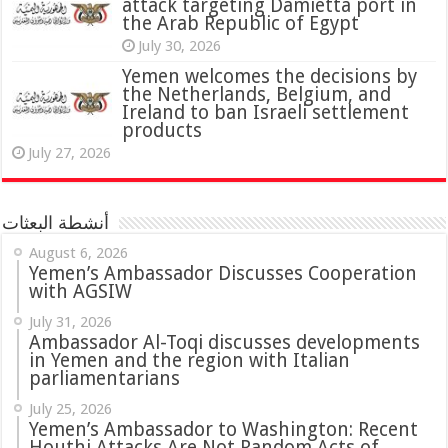
attack targeting Damietta port in
the Arab Republic of Egypt
July 30, 2026
Yemen welcomes the decisions by
the Netherlands, Belgium, and
Ireland to ban Israeli settlement
products
July 27, 2026
أنشطة البعثات
August 6, 2026
Yemen’s Ambassador Discusses Cooperation
with AGSIW
July 31, 2026
in Yemen and the region with Italian
parliamentarians
July 25, 2026
Yemen’s Ambassador to Washington: Recent
Houthi Attacks Are Not Random Acts of