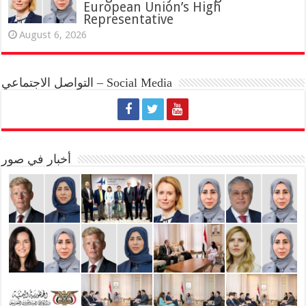
European Union’s High
Representative
August 6, 2026
التواصل الاجتماعي – Social Media
أخبار في صور