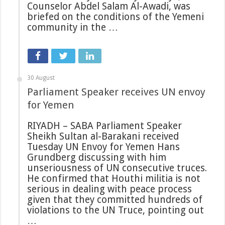
Counselor Abdel Salam Al-Awadi, was
briefed on the conditions of the Yemeni
community in the …
30 August
Parliament Speaker receives UN envoy
for Yemen
RIYADH – SABA Parliament Speaker
Sheikh Sultan al-Barakani received
Tuesday UN Envoy for Yemen Hans
Grundberg discussing with him
unseriousness of UN consecutive truces.
He confirmed that Houthi militia is not
serious in dealing with peace process
given that they committed hundreds of
violations to the UN Truce, pointing out
…