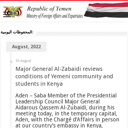
المحفوظات اليومية:
August, 2022
30 August
Major General Al-Zabaidi reviews
conditions of Yemeni community and
students in Kenya
Aden – Saba Member of the Presidential
Leadership Council Major General
Aidarous Qassem Al-Zubaidi, during his
meeting today, in the temporary capital,
Aden, with the Chargé d’Affairs in person
at our country’s embassy in Kenya,