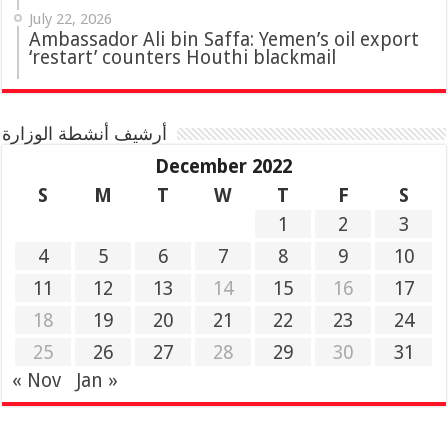
July 22, 2026
Ambassador Ali bin Saffa: Yemen’s oil export
‘restart’ counters Houthi blackmail
أرشيف أنشطة الوزارة
December 2022
S
M
T
W
T
F
S
1
2
3
4
5
6
7
8
9
10
11
12
13
14
15
16
17
18
19
20
21
22
23
24
25
26
27
28
29
30
31
« Nov
Jan »