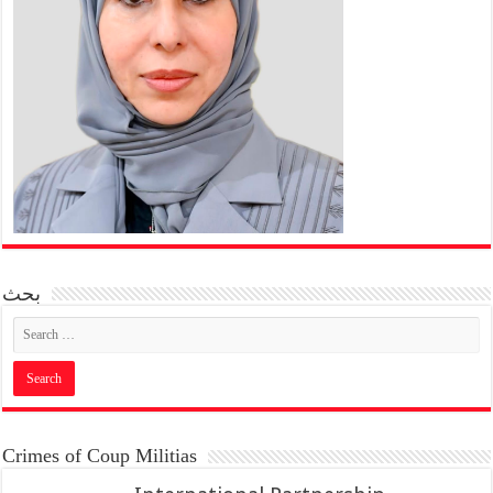
بحث
Crimes of Coup Militias