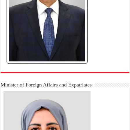
Minister of Foreign Affairs and Expatriates