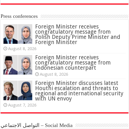
Press conferences
Foreign Minister receives
congratulatory message from
Polish Deputy Prime Minister and
Foreign Minister
August 8, 2026
Foreign Minister receives
congratulatory message from
Indonesian counterpart
August 8, 2026
Foreign Minister discusses latest
Houthi escalation and threats to
regional and international security
with UN envoy
August 7, 2026
التواصل الاجتماعي – Social Media