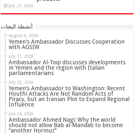
July 27, 2026
أنشطة البعثات
August 6, 2026
Yemen’s Ambassador Discusses Cooperation
with AGSIW
July 31, 2026
in Yemen and the region with Italian
parliamentarians
July 25, 2026
Yemen’s Ambassador to Washington: Recent
Houthi Attacks Are Not Random Acts of
Piracy, but an Iranian Plot to Expand Regional
Influence
July 24, 2026
Ambassador Ahmed Nagi: Why the world
should not allow Bab al-Mandab to become
“another Hormuz”