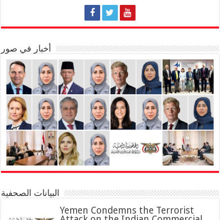
أخبار في صور
البيانات الصحفية
Yemen Condemns the Terrorist
Attack on the Indian Commercial