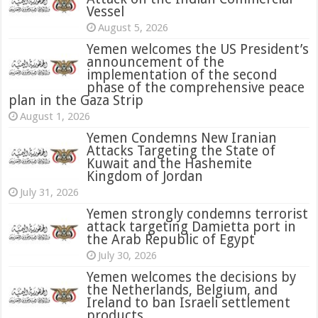
Vessel
August 5, 2026
Yemen welcomes the US President’s
announcement of the
implementation of the second
phase of the comprehensive peace
plan in the Gaza Strip
August 1, 2026
Yemen Condemns New Iranian
Attacks Targeting the State of
Kuwait and the Hashemite
Kingdom of Jordan
July 31, 2026
attack targeting Damietta port in
the Arab Republic of Egypt
July 30, 2026
Yemen welcomes the decisions by
the Netherlands, Belgium, and
Ireland to ban Israeli settlement
products