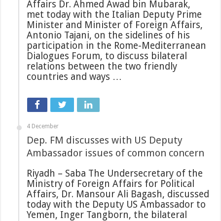
Affairs Dr. Ahmed Awad bin Mubarak,
met today with the Italian Deputy Prime
Minister and Minister of Foreign Affairs,
Antonio Tajani, on the sidelines of his
participation in the Rome-Mediterranean
Dialogues Forum, to discuss bilateral
relations between the two friendly
countries and ways …
4 December
Dep. FM discusses with US Deputy
Ambassador issues of common concern
Riyadh – Saba The Undersecretary of the
Ministry of Foreign Affairs for Political
Affairs, Dr. Mansour Ali Bagash, discussed
today with the Deputy US Ambassador to
Yemen, Inger Tangborn, the bilateral