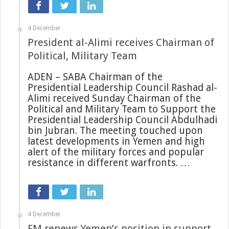
4 December
President al-Alimi receives Chairman of
Political, Military Team
ADEN – SABA Chairman of the
Presidential Leadership Council Rashad al-
Alimi received Sunday Chairman of the
Political and Military Team to Support the
Presidential Leadership Council Abdulhadi
bin Jubran. The meeting touched upon
latest developments in Yemen and high
alert of the military forces and popular
resistance in different warfronts. …
4 December
FM renews Yemen’s position in support