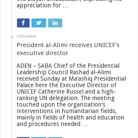
appreciation for …
4 December
President al-Alimi receives UNICEF’s
executive director
ADEN – SABA Chief of the Presidential
Leadership Council Rashad al-Alimi
received Sunday at Ma’ashiq Presidential
Palace here the Executive Director of
UNICEF Catherine Russel and a high-
ranking UN delegation. The meeting
touched upon the organization’s
interventions in humanitarian fields,
mainly in fields of health and education
and procedures needed …