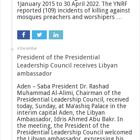
1January 2015 to 30 April 2022. The YNRF
reported (109) incidents of killing against
mosques preachers and worshipers …
4 December
President of the Presidential
Leadership Council receives Libyan
ambassador
Aden – Saba President Dr. Rashad
Muhammad Al-Alimi, Chairman of the
Presidential Leadership Council, received
today, Sunday, at Ma’ashiq Palace in the
interim capital Aden, the Libyan
Ambassador, Idris Ahmed Abu Bakr. In
the meeting, the President of the
Presidential Leadership Council welcomed
the Libyan ambassador, expressing his