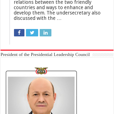
relations between the two friendly
countries and ways to enhance and
develop them. The undersecretary also
discussed with the …
President of the Presidential Leadership Council