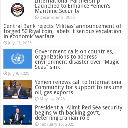
International Partnership
Launched to Enhance Yemen’s
Maritime Security
December 2, 2025
Central Bank rejects Militias’ announcement of
forged 50 Riyal coin, labels it serious escalation
in economic warfare
July 13, 2025
Government calls on countries,
organizations to address
environment disaster over “Magic
Seas” sink
July 9, 2025
Yemen renews call to International
Community for support to resume
oil, gas exports
May 14, 2025
President al-Alimi: Red Sea security
begins with backing gov’t,
deterring Iranian role
February 15, 2025