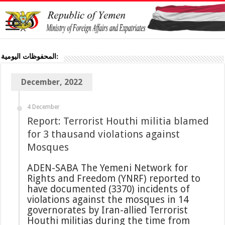
المحفوظات اليومية:
December, 2022
4 December
Report: Terrorist Houthi militia blamed
for 3 thausand violations against
Mosques
ADEN-SABA The Yemeni Network for
Rights and Freedom (YNRF) reported to
have documented (3370) incidents of
violations against the mosques in 14
governorates by Iran-allied Terrorist
Houthi militias during the time from