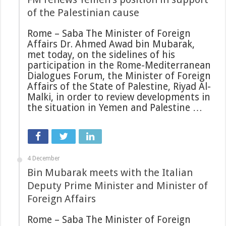
of the Palestinian cause
Rome – Saba The Minister of Foreign
Affairs Dr. Ahmed Awad bin Mubarak,
met today, on the sidelines of his
participation in the Rome-Mediterranean
Dialogues Forum, the Minister of Foreign
Affairs of the State of Palestine, Riyad Al-
Malki, in order to review developments in
the situation in Yemen and Palestine …
4 December
Bin Mubarak meets with the Italian
Deputy Prime Minister and Minister of
Foreign Affairs
Rome – Saba The Minister of Foreign