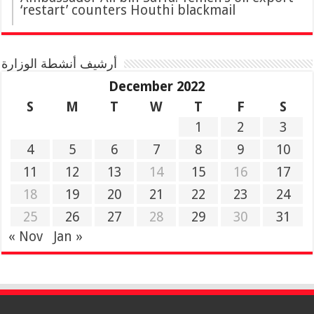
‘restart’ counters Houthi blackmail
أرشيف أنشطة الوزارة
December 2022
S
M
T
W
T
F
S
1
2
3
4
5
6
7
8
9
10
11
12
13
14
15
16
17
18
19
20
21
22
23
24
25
26
27
28
29
30
31
« Nov
Jan »