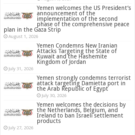
Yemen welcomes the US President’s
announcement of the
implementation of the second
phase of the comprehensive peace
plan in the Gaza Strip
August 1, 2026
Yemen Condemns New Iranian
Attacks Targeting the State of
Kuwait and the Hashemite
Kingdom of Jordan
July 31, 2026
attack targeting Damietta port in
the Arab Republic of Egypt
July 30, 2026
Yemen welcomes the decisions by
the Netherlands, Belgium, and
Ireland to ban Israeli settlement
products
July 27, 2026