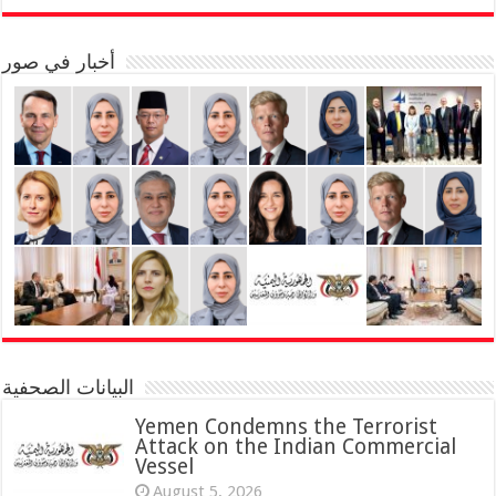
أخبار في صور
البيانات الصحفية
Yemen Condemns the Terrorist
Attack on the Indian Commercial
Vessel
August 5, 2026