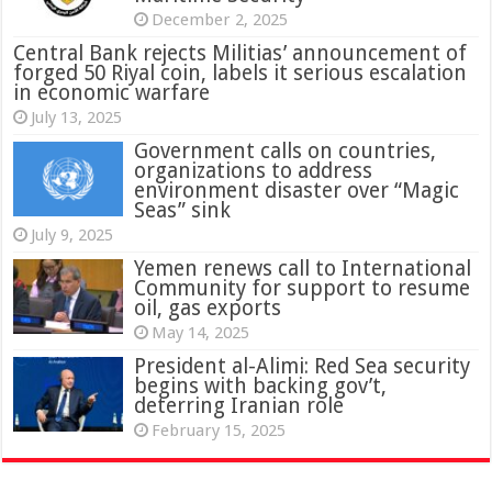
December 2, 2025
Central Bank rejects Militias’ announcement of
forged 50 Riyal coin, labels it serious escalation
in economic warfare
July 13, 2025
Government calls on countries,
organizations to address
environment disaster over “Magic
Seas” sink
July 9, 2025
Yemen renews call to International
Community for support to resume
oil, gas exports
May 14, 2025
President al-Alimi: Red Sea security
begins with backing gov’t,
deterring Iranian role
February 15, 2025