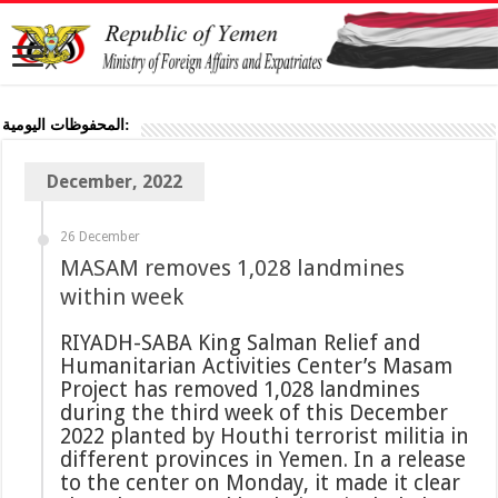
المحفوظات اليومية:
December, 2022
26 December
MASAM removes 1,028 landmines
within week
RIYADH-SABA King Salman Relief and
Humanitarian Activities Center’s Masam
Project has removed 1,028 landmines
during the third week of this December
2022 planted by Houthi terrorist militia in
different provinces in Yemen. In a release
to the center on Monday, it made it clear