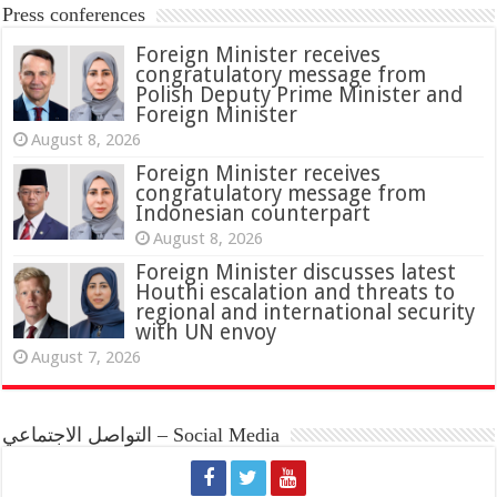
Press conferences
Foreign Minister receives
congratulatory message from
Polish Deputy Prime Minister and
Foreign Minister
August 8, 2026
Foreign Minister receives
congratulatory message from
Indonesian counterpart
August 8, 2026
Foreign Minister discusses latest
Houthi escalation and threats to
regional and international security
with UN envoy
August 7, 2026
التواصل الاجتماعي – Social Media