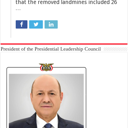
that the removed landmines included 26
…
President of the Presidential Leadership Council