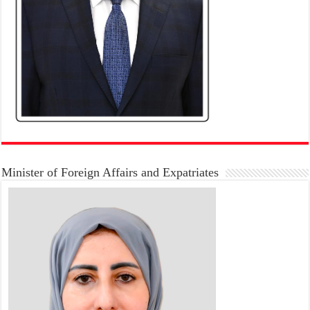
Minister of Foreign Affairs and Expatriates