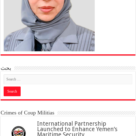
بحث
Crimes of Coup Militias
International Partnership
Launched to Enhance Yemen’s
Maritime Security