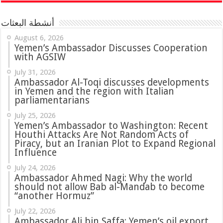
أنشطة البعثات
August 6, 2026
Yemen’s Ambassador Discusses Cooperation
with AGSIW
July 31, 2026
in Yemen and the region with Italian
parliamentarians
July 25, 2026
Yemen’s Ambassador to Washington: Recent
Houthi Attacks Are Not Random Acts of
Piracy, but an Iranian Plot to Expand Regional
Influence
July 24, 2026
Ambassador Ahmed Nagi: Why the world
should not allow Bab al-Mandab to become
“another Hormuz”
July 22, 2026
Ambassador Ali bin Saffa: Yemen’s oil export