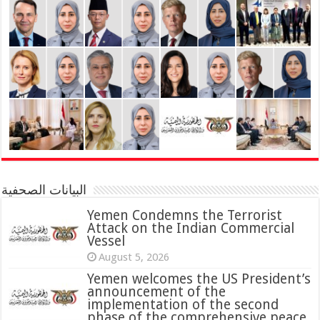
البيانات الصحفية
Yemen Condemns the Terrorist
Attack on the Indian Commercial
Vessel
August 5, 2026
Yemen welcomes the US President’s
announcement of the
implementation of the second
phase of the comprehensive peace