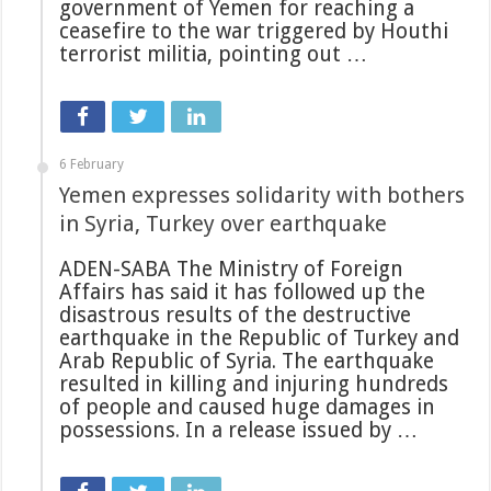
government of Yemen for reaching a
ceasefire to the war triggered by Houthi
terrorist militia, pointing out …
6 February
Yemen expresses solidarity with bothers
in Syria, Turkey over earthquake
ADEN-SABA The Ministry of Foreign
Affairs has said it has followed up the
disastrous results of the destructive
earthquake in the Republic of Turkey and
Arab Republic of Syria. The earthquake
resulted in killing and injuring hundreds
of people and caused huge damages in
possessions. In a release issued by …