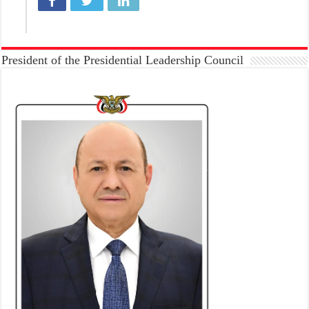
President of the Presidential Leadership Council