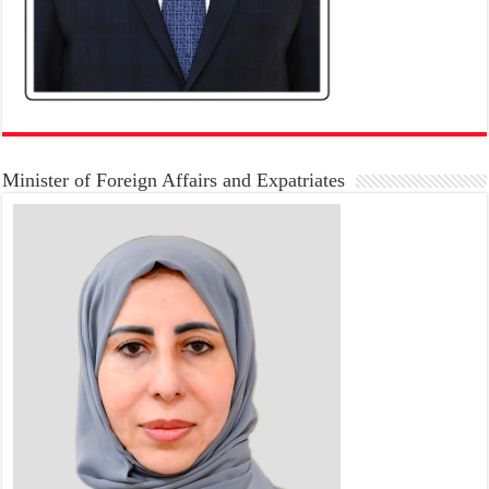
Minister of Foreign Affairs and Expatriates