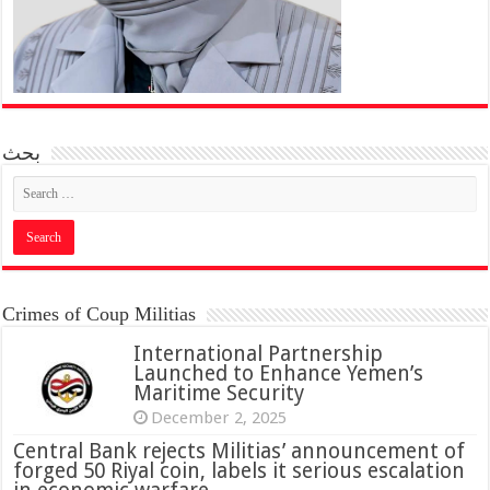
بحث
Crimes of Coup Militias
International Partnership
Launched to Enhance Yemen’s
Maritime Security
December 2, 2025
Central Bank rejects Militias’ announcement of
forged 50 Riyal coin, labels it serious escalation