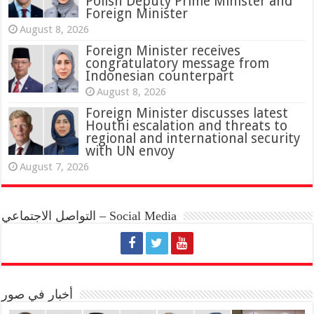
Polish Deputy Prime Minister and
Foreign Minister
August 8, 2026
Foreign Minister receives
congratulatory message from
Indonesian counterpart
August 8, 2026
Foreign Minister discusses latest
Houthi escalation and threats to
regional and international security
with UN envoy
August 7, 2026
التواصل الاجتماعي – Social Media
أخبار في صور