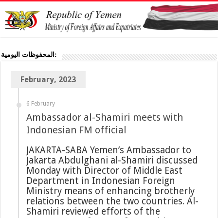
المحفوظات اليومية:
February, 2023
6 February
Ambassador al-Shamiri meets with
Indonesian FM official
JAKARTA-SABA Yemen’s Ambassador to
Jakarta Abdulghani al-Shamiri discussed
Monday with Director of Middle East
Department in Indonesian Foreign
Ministry means of enhancing brotherly
relations between the two countries. Al-
Shamiri reviewed efforts of the