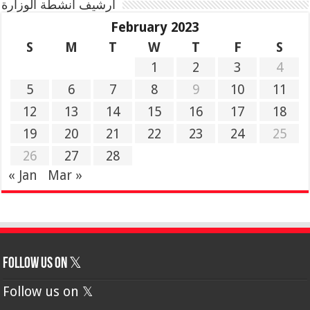
أرشيف أنشطة الوزارة
February 2023
S
M
T
W
T
F
S
1
2
3
4
5
6
7
8
9
10
11
12
13
14
15
16
17
18
19
20
21
22
23
24
25
26
27
28
« Jan
Mar »
Follow us on 𝕏
Follow us on 𝕏