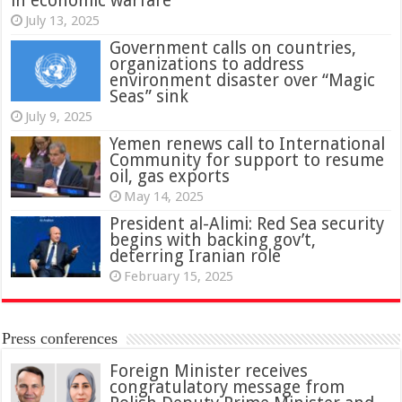
in economic warfare
July 13, 2025
Government calls on countries,
organizations to address
environment disaster over “Magic
Seas” sink
July 9, 2025
Yemen renews call to International
Community for support to resume
oil, gas exports
May 14, 2025
President al-Alimi: Red Sea security
begins with backing gov’t,
deterring Iranian role
February 15, 2025
Press conferences
Foreign Minister receives
congratulatory message from