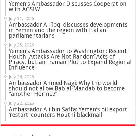
Yemen’s Ambassador Discusses Cooperation
with AGSIW
July 31, 2026
in Yemen and the region with Italian
parliamentarians
July 25, 2026
Yemen’s Ambassador to Washington: Recent
Houthi Attacks Are Not Random Acts of
Piracy, but an Iranian Plot to Expand Regional
Influence
July 24, 2026
Ambassador Ahmed Nagi: Why the world
should not allow Bab al-Mandab to become
“another Hormuz”
July 22, 2026
Ambassador Ali bin Saffa: Yemen’s oil export
‘restart’ counters Houthi blackmail