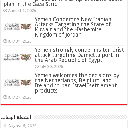
plan in the Gaza Strip
August 1, 2026
Yemen Condemns New Iranian
Attacks Targeting the State of
Kuwait and the Hashemite
Kingdom of Jordan
July 31, 2026
attack targeting Damietta port in
the Arab Republic of Egypt
July 30, 2026
Yemen welcomes the decisions by
the Netherlands, Belgium, and
Ireland to ban Israeli settlement
products
July 27, 2026
أنشطة البعثات
August 6, 2026