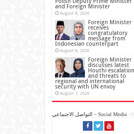
Polish Deputy Prime Minister
and Foreign Minister
August 8, 2026
Foreign Minister
receives
congratulatory
message from
Indonesian counterpart
August 8, 2026
Foreign Minister
discusses latest
Houthi escalatio
and threats to
regional and international
security with UN envoy
August 7, 2026
التواصل الاجتماعي – Social Media