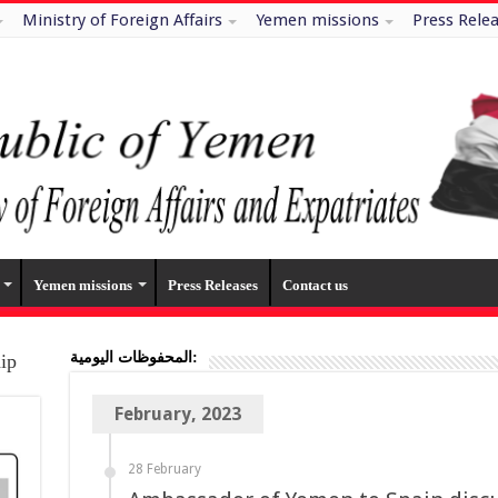
Ministry of Foreign Affairs
Yemen missions
Press Rele
Yemen missions
Press Releases
Contact us
المحفوظات اليومية:
hip
February, 2023
28 February