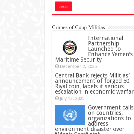
Crimes of Coup Militias
International
Partnership
Launched to
Enhance Yemen’s
Maritime Security
December 2, 2025
Central Bank rejects Militias’
announcement of forged 50
Riyal coin, labels it serious
escalation in economic warfar
July 13, 2025
Government calls
on countries,
organizations to
address
environment disaster over