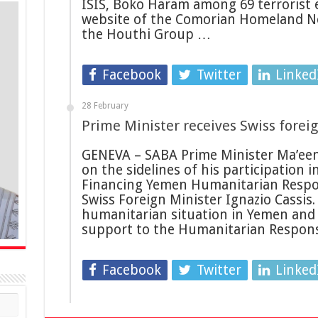
ISIS, Boko Haram among 69 terrorist e
website of the Comorian Homeland Ne
the Houthi Group …
Facebook
Twitter
Linked
28 February
Prime Minister receives Swiss forei
GENEVA – SABA Prime Minister Ma’ee
on the sidelines of his participation 
Financing Yemen Humanitarian Respon
Swiss Foreign Minister Ignazio Cassis
humanitarian situation in Yemen and 
support to the Humanitarian Respons
Facebook
Twitter
Linked