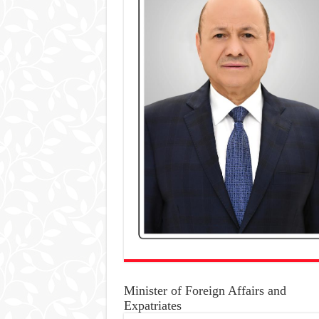
Minister of Foreign Affairs and
Expatriates