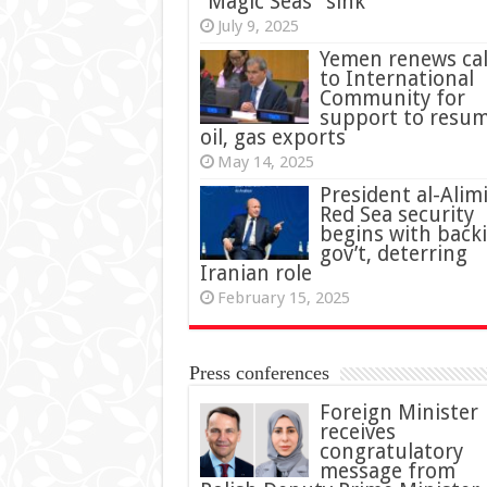
“Magic Seas” sink
July 9, 2025
Yemen renews cal
to International
Community for
support to resu
oil, gas exports
May 14, 2025
President al-Alimi
Red Sea security
begins with back
gov’t, deterring
Iranian role
February 15, 2025
Press conferences
Foreign Minister
receives
congratulatory
message from