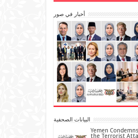
أخبار في صور
البيانات الصحفية
Yemen Condemn
the Terrorist Att