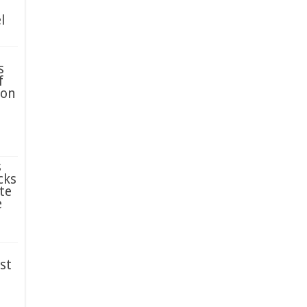
l
s
f
ion
s
cks
te
e
st