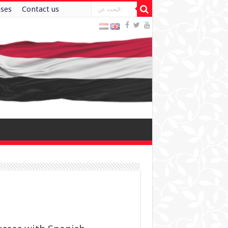
ases
Contact us