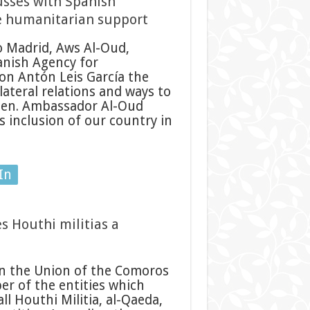
sses with Spanish
e humanitarian support
 Madrid, Aws Al-Oud,
anish Agency for
on Antón Leis García the
ateral relations and ways to
men. Ambassador Al-Oud
 inclusion of our country in
In
 Houthi militias a
n the Union of the Comoros
r of the entities which
ll Houthi Militia, al-Qaeda,