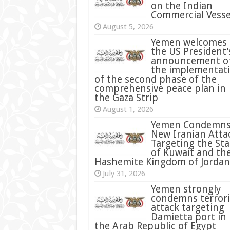
on the Indian
Commercial Vesse
August 5, 2026
Yemen welcomes
the US President’
announcement o
the implementat
of the second phase of the
comprehensive peace plan in
the Gaza Strip
August 1, 2026
Yemen Condemn
New Iranian Atta
Targeting the Sta
of Kuwait and th
Hashemite Kingdom of Jordan
July 31, 2026
condemns terrori
attack targeting
Damietta port in
the Arab Republic of Egypt