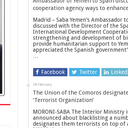
Ambassador of Yemen to Spain discu
cooperation agency ways to enhanc
Madrid – Saba Yemen’s Ambassador to
discussed with the Director of the Sp
International Development Cooperati
strengthening and development of bil
provide humanitarian support to Ye
appreciated the Spanish government’s
…
Facebook
Twitter
Linked
28 February
The Union of the Comoros designates
‘Terrorist Organization’
MORONI-SABA The Interior Ministry i
announced about blacklisting a numbe
designates them terrorists on top of a