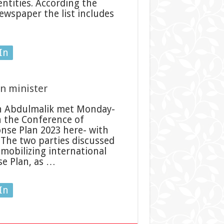
ntities. According the
wspaper the list includes
In
gn minister
n Abdulmalik met Monday-
in the Conference of
se Plan 2023 here- with
. The two parties discussed
mobilizing international
e Plan, as …
In