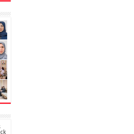
s
ack