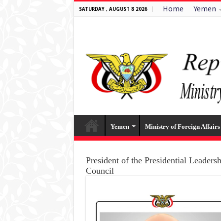
Home
Yemen
SATURDAY , AUGUST 8 2026
Yemen
Ministry of Foreign Affairs
President of the Presidential Leaders
Council