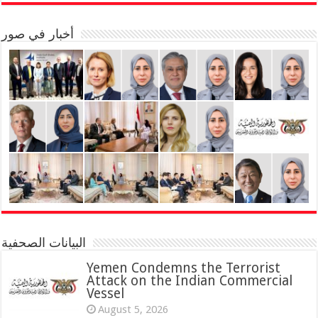
أخبار في صور
البيانات الصحفية
Yemen Condemns the Terrorist
Attack on the Indian Commercial
Vessel
August 5, 2026