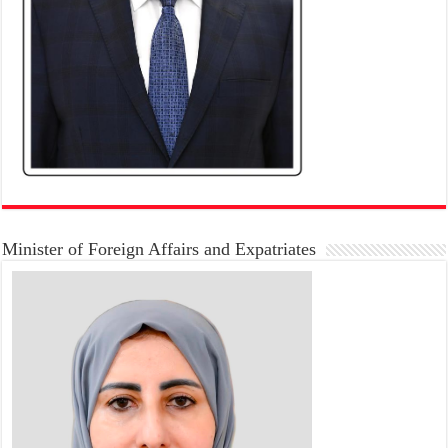
Minister of Foreign Affairs and Expatriates