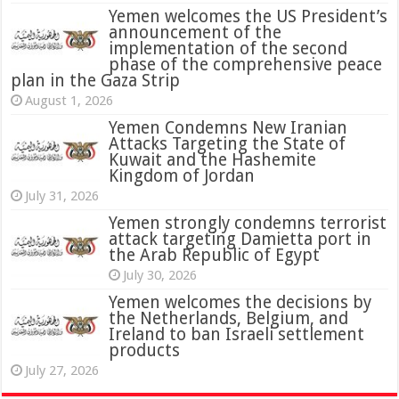
Yemen welcomes the US President’s
announcement of the
implementation of the second
phase of the comprehensive peace
plan in the Gaza Strip
August 1, 2026
Yemen Condemns New Iranian
Attacks Targeting the State of
Kuwait and the Hashemite
Kingdom of Jordan
July 31, 2026
attack targeting Damietta port in
the Arab Republic of Egypt
July 30, 2026
Yemen welcomes the decisions by
the Netherlands, Belgium, and
Ireland to ban Israeli settlement
products
July 27, 2026