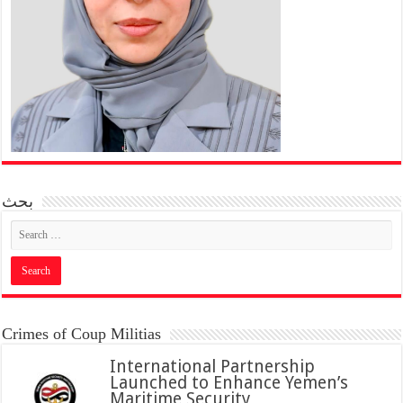
بحث
Crimes of Coup Militias
International Partnership
Launched to Enhance Yemen’s
Maritime Security