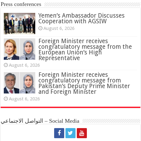
Press conferences
Yemen’s Ambassador Discusses
Cooperation with AGSIW
August 6, 2026
Foreign Minister receives
congratulatory message from the
European Union’s High
Representative
August 6, 2026
Foreign Minister receives
congratulatory message from
Pakistan’s Deputy Prime Minister
and Foreign Minister
August 6, 2026
التواصل الاجتماعي – Social Media