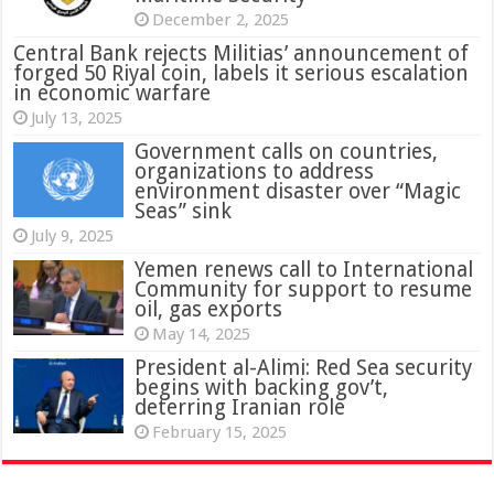
December 2, 2025
Central Bank rejects Militias’ announcement of
forged 50 Riyal coin, labels it serious escalation
in economic warfare
July 13, 2025
Government calls on countries,
organizations to address
environment disaster over “Magic
Seas” sink
July 9, 2025
Yemen renews call to International
Community for support to resume
oil, gas exports
May 14, 2025
President al-Alimi: Red Sea security
begins with backing gov’t,
deterring Iranian role
February 15, 2025