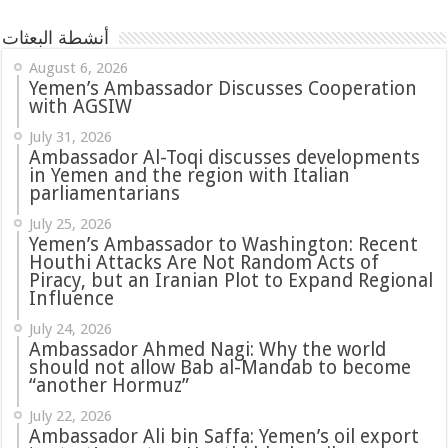
أنشطة البعثات
August 6, 2026
Yemen’s Ambassador Discusses Cooperation
with AGSIW
July 31, 2026
in Yemen and the region with Italian
parliamentarians
July 25, 2026
Yemen’s Ambassador to Washington: Recent
Houthi Attacks Are Not Random Acts of
Piracy, but an Iranian Plot to Expand Regional
Influence
July 24, 2026
Ambassador Ahmed Nagi: Why the world
should not allow Bab al-Mandab to become
“another Hormuz”
July 22, 2026
Ambassador Ali bin Saffa: Yemen’s oil export