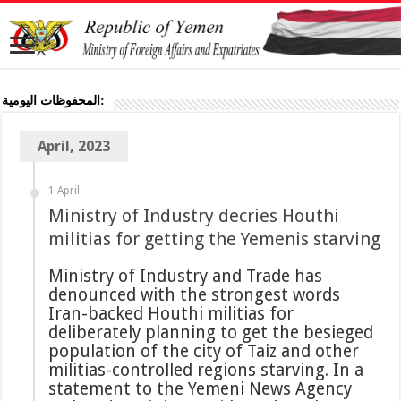
المحفوظات اليومية:
April, 2023
1 April
Ministry of Industry decries Houthi
militias for getting the Yemenis starving
Ministry of Industry and Trade has
denounced with the strongest words
Iran-backed Houthi militias for
deliberately planning to get the besieged
population of the city of Taiz and other
militias-controlled regions starving. In a
statement to the Yemeni News Agency