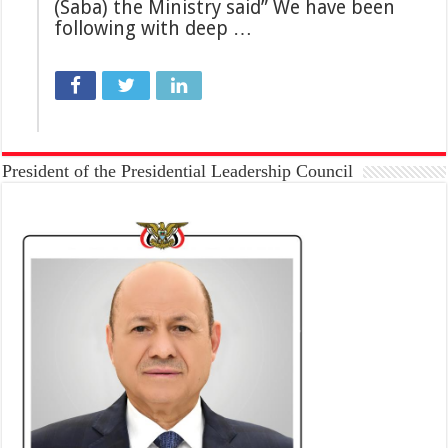
(Saba) the Ministry said” We have been
following with deep …
President of the Presidential Leadership Council