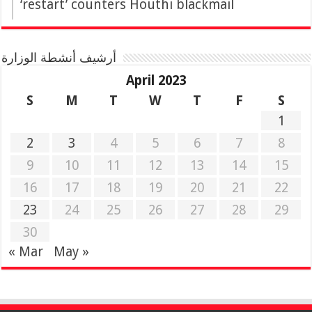
‘restart’ counters Houthi blackmail
أرشيف أنشطة الوزارة
April 2023
S
M
T
W
T
F
S
1
2
3
4
5
6
7
8
9
10
11
12
13
14
15
16
17
18
19
20
21
22
23
24
25
26
27
28
29
30
« Mar
May »