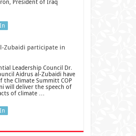
ron, President of Iraq
In
l-Zubaidi participate in
ial Leadership Council Dr.
uncil Aidrus al-Zubaidi have
of the Climate Summitt COP
mi will deliver the speech of
acts of climate …
In