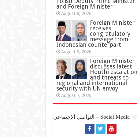
Polish Deputy Prime Minister
and Foreign Minister
August 8, 2026
Foreign Minister
receives
congratulatory
message from
Indonesian counterpart
August 8, 2026
Foreign Minister
discusses latest
Houthi escalatio
and threats to
regional and international
security with UN envoy
August 7, 2026
التواصل الاجتماعي – Social Media