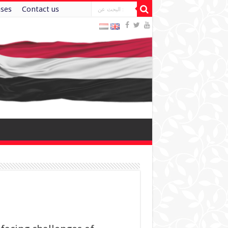
ases
Contact us