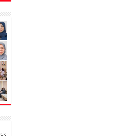
s
ack