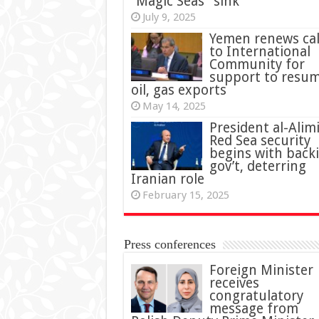
“Magic Seas” sink
July 9, 2025
Yemen renews cal
to International
Community for
support to resu
oil, gas exports
May 14, 2025
President al-Alimi
Red Sea security
begins with back
gov’t, deterring
Iranian role
February 15, 2025
Press conferences
Foreign Minister
receives
congratulatory
message from