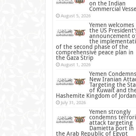
on the Indian
Commercial Vesse
August 5, 2026
Yemen welcomes
the US President’
announcement o
the implementat
of the second phase of the
comprehensive peace plan in
the Gaza Strip
August 1, 2026
Yemen Condemn
New Iranian Atta
Targeting the Sta
of Kuwait and th
Hashemite Kingdom of Jordan
July 31, 2026
condemns terrori
attack targeting
Damietta port in
the Arab Republic of Egypt