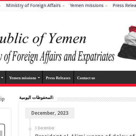
Ministry of Foreign Affairs
Yemen missions
Press Rele
Yemen missions
Press Releases
Contact us
المحفوظات اليومية:
hip
December, 2023
1 December