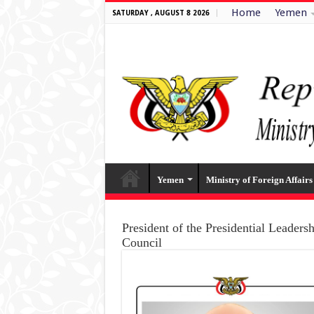
Home
Yemen
SATURDAY , AUGUST 8 2026
Yemen
Ministry of Foreign Affairs
President of the Presidential Leaders
Council