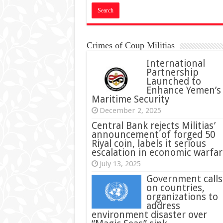
Crimes of Coup Militias
International
Partnership
Launched to
Enhance Yemen’s
Maritime Security
December 2, 2025
Central Bank rejects Militias’
announcement of forged 50
Riyal coin, labels it serious
escalation in economic warfar
July 13, 2025
Government calls
on countries,
organizations to
address
environment disaster over