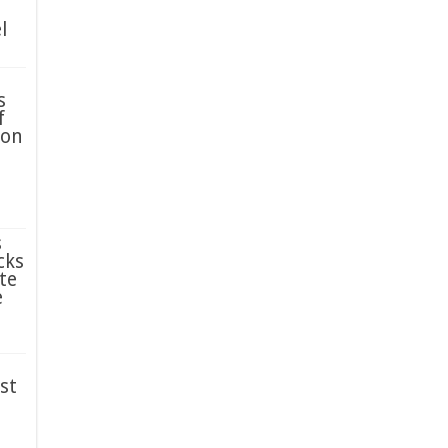
l
s
f
ion
s
cks
te
e
st