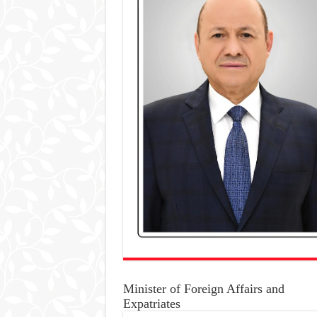
Minister of Foreign Affairs and
Expatriates