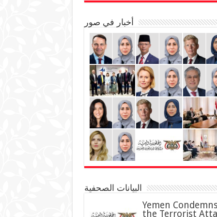
أخبار في صور
البيانات الصحفية
Yemen Condemn
the Terrorist Att