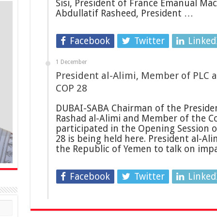
Sisi, President of France Emanual Mac
Abdullatif Rasheed, President …
Facebook
Twitter
Linked
1 December
President al-Alimi, Member of PLC a
COP 28
DUBAI-SABA Chairman of the President
Rashad al-Alimi and Member of the Co
participated in the Opening Session 
28 is being held here. President al-Ali
the Republic of Yemen to talk on imp
Facebook
Twitter
Linked