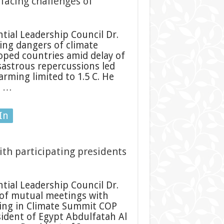
 facing challenges of
ial Leadership Council Dr.
ing dangers of climate
oped countries amid delay of
isastrous repercussions led
ming limited to 1.5 C. He
c …
In
ith participating presidents
ial Leadership Council Dr.
 of mutual meetings with
ting in Climate Summit COP
sident of Egypt Abdulfatah Al