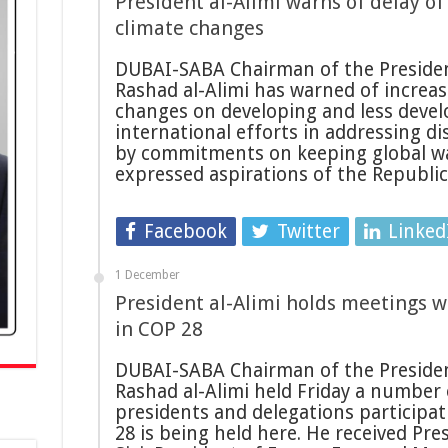
President al-Alimi warns of delay of
climate changes
DUBAI-SABA Chairman of the President
Rashad al-Alimi has warned of increas
changes on developing and less devel
international efforts in addressing d
by commitments on keeping global war
expressed aspirations of the Republi
Facebook
Twitter
Linked
1 December
President al-Alimi holds meetings w
in COP 28
DUBAI-SABA Chairman of the President
Rashad al-Alimi held Friday a number
presidents and delegations participa
28 is being held here. He received Pre