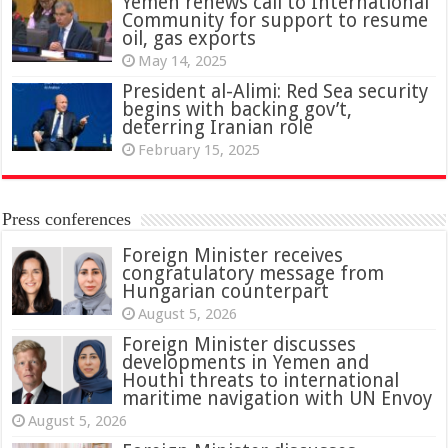
Yemen renews call to International
Community for support to resume
oil, gas exports
May 14, 2025
President al-Alimi: Red Sea security
begins with backing gov’t,
deterring Iranian role
February 15, 2025
Press conferences
Foreign Minister receives
congratulatory message from
Hungarian counterpart
August 5, 2026
Foreign Minister discusses
developments in Yemen and
Houthi threats to international
maritime navigation with UN Envoy
August 5, 2026