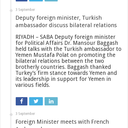
3 September
Deputy foreign minister, Turkish
ambassador discuss bilateral relations
RIYADH – SABA Deputy foreign minister
for Political Affairs Dr. Mansour Baggash
held talks with the Turkish ambassador to
Yemen Mustafa Polat on promoting the
bilateral relations between the two
brotherly countries. Baggash thanked
Turkey’s firm stance towards Yemen and
its leadership in support for Yemen in
various fields.
3 September
Foreign Minister meets with French