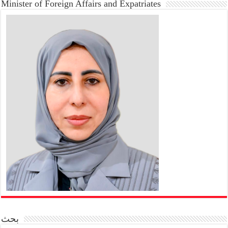
Minister of Foreign Affairs and Expatriates
بحث