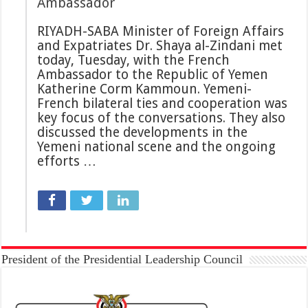
Ambassador
RIYADH-SABA Minister of Foreign Affairs
and Expatriates Dr. Shaya al-Zindani met
today, Tuesday, with the French
Ambassador to the Republic of Yemen
Katherine Corm Kammoun. Yemeni-
French bilateral ties and cooperation was
key focus of the conversations. They also
discussed the developments in the
Yemeni national scene and the ongoing
efforts …
President of the Presidential Leadership Council