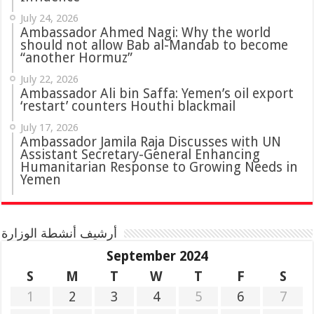
July 24, 2026
Ambassador Ahmed Nagi: Why the world
should not allow Bab al-Mandab to become
“another Hormuz”
July 22, 2026
Ambassador Ali bin Saffa: Yemen’s oil export
‘restart’ counters Houthi blackmail
July 17, 2026
Ambassador Jamila Raja Discusses with UN
Assistant Secretary-General Enhancing
Humanitarian Response to Growing Needs in
Yemen
أرشيف أنشطة الوزارة
September 2024
S
M
T
W
T
F
S
1
2
3
4
5
6
7