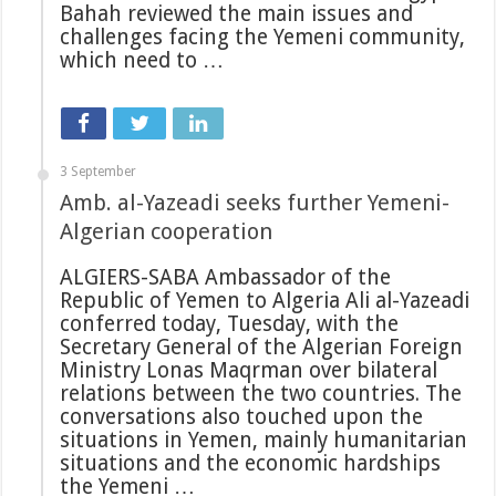
Bahah reviewed the main issues and
challenges facing the Yemeni community,
which need to …
3 September
Amb. al-Yazeadi seeks further Yemeni-
Algerian cooperation
ALGIERS-SABA Ambassador of the
Republic of Yemen to Algeria Ali al-Yazeadi
conferred today, Tuesday, with the
Secretary General of the Algerian Foreign
Ministry Lonas Maqrman over bilateral
relations between the two countries. The
conversations also touched upon the
situations in Yemen, mainly humanitarian
situations and the economic hardships
the Yemeni …