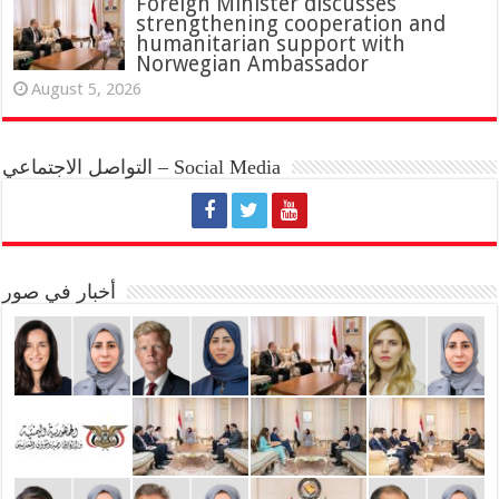
Foreign Minister discusses
strengthening cooperation and
humanitarian support with
Norwegian Ambassador
August 5, 2026
التواصل الاجتماعي – Social Media
أخبار في صور