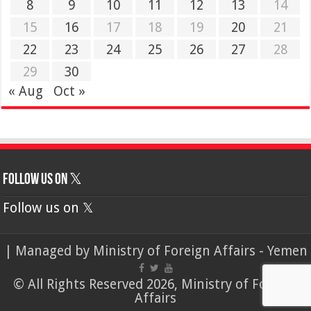
8
9
10
11
12
13
14
15
16
17
18
19
20
21
22
23
24
25
26
27
28
29
30
« Aug
Oct »
Follow us on 𝕏
Follow us on 𝕏
| Managed by
Ministry of Foreign Affairs - Yemen
© All Rights Reserved 2026, Ministry of Foreign
Affairs