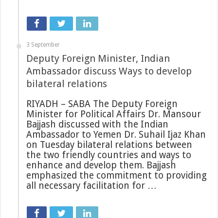
3 September
Deputy Foreign Minister, Indian
Ambassador discuss Ways to develop
bilateral relations
RIYADH – SABA The Deputy Foreign
Minister for Political Affairs Dr. Mansour
Bajjash discussed with the Indian
Ambassador to Yemen Dr. Suhail Ijaz Khan
on Tuesday bilateral relations between
the two friendly countries and ways to
enhance and develop them. Bajjash
emphasized the commitment to providing
all necessary facilitation for …