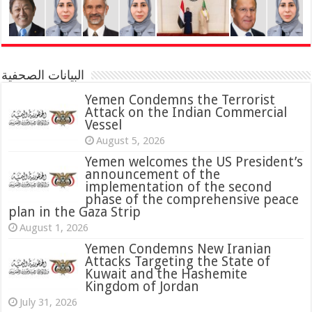
البيانات الصحفية
Yemen Condemns the Terrorist
Attack on the Indian Commercial
Vessel
August 5, 2026
Yemen welcomes the US President’s
announcement of the
implementation of the second
phase of the comprehensive peace
plan in the Gaza Strip
August 1, 2026
Yemen Condemns New Iranian
Attacks Targeting the State of
Kuwait and the Hashemite
Kingdom of Jordan
July 31, 2026