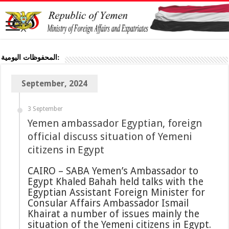
المحفوظات اليومية:
September, 2024
3 September
Yemen ambassador Egyptian, foreign
official discuss situation of Yemeni
citizens in Egypt
CAIRO – SABA Yemen’s Ambassador to
Egypt Khaled Bahah held talks with the
Egyptian Assistant Foreign Minister for
Consular Affairs Ambassador Ismail
Khairat a number of issues mainly the
situation of the Yemeni citizens in Egypt.