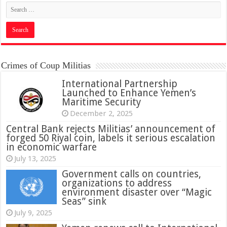
Crimes of Coup Militias
International Partnership
Launched to Enhance Yemen’s
Maritime Security
December 2, 2025
Central Bank rejects Militias’ announcement of
forged 50 Riyal coin, labels it serious escalation
in economic warfare
July 13, 2025
Government calls on countries,
organizations to address
environment disaster over “Magic
Seas” sink
July 9, 2025