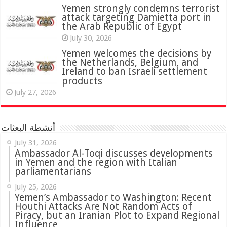
attack targeting Damietta port in
the Arab Republic of Egypt
July 30, 2026
Yemen welcomes the decisions by
the Netherlands, Belgium, and
Ireland to ban Israeli settlement
products
July 27, 2026
أنشطة البعثات
July 31, 2026
in Yemen and the region with Italian
parliamentarians
July 25, 2026
Yemen’s Ambassador to Washington: Recent
Houthi Attacks Are Not Random Acts of
Piracy, but an Iranian Plot to Expand Regional
Influence