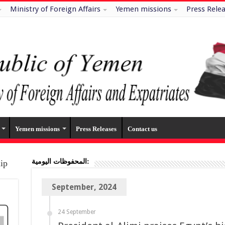
Ministry of Foreign Affairs
Yemen missions
Press Rele
Yemen missions
Press Releases
Contact us
المحفوظات اليومية:
hip
September, 2024
24 September