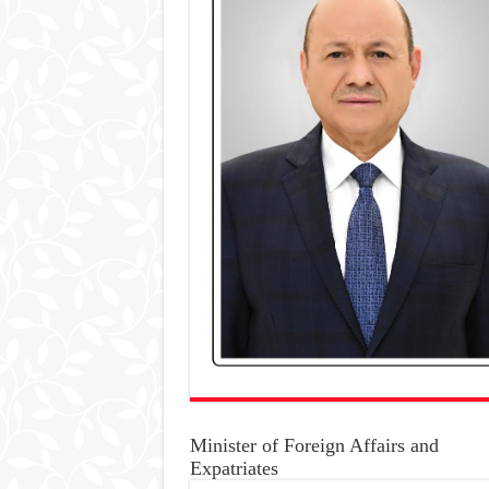
Minister of Foreign Affairs and
Expatriates