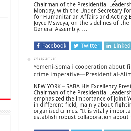
Chairman of the Presidential Leadersh
Monday, with the Under-Secretary for
for Humanitarian Affairs and Acting 
Joyce Msweya, on the sidelines of the
General Assembly. …
Facebook
Twitter
Linked
24 September
Yemeni-Somali cooperation about fi
n
crime imperative—President al-Alim
NEW YORK – SABA His Excellency Presid
Chairman of the Presidential Leadersh
emphasized the importance of joint Y
in different field, mainly about fight
organized crimes. “It is vitally impor
establish robust collaboration about