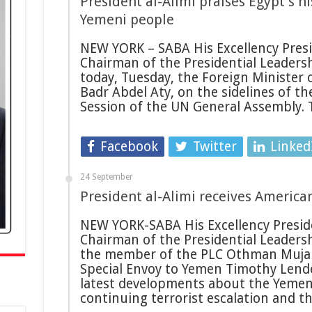
President al-Alimi praises Egypt’s hi
Yemeni people
NEW YORK – SABA His Excellency Presid
Chairman of the Presidential Leadersh
today, Tuesday, the Foreign Minister 
Badr Abdel Aty, on the sidelines of t
Session of the UN General Assembly.
Facebook
Twitter
Linked
24 September
President al-Alimi receives Americ
NEW YORK-SABA His Excellency Preside
Chairman of the Presidential Leadersh
the member of the PLC Othman Mujalli
Special Envoy to Yemen Timothy Lende
latest developments about the Yemeni
continuing terrorist escalation and t