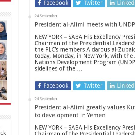
Facebook
Twitter
Linked
24 September
President al-Alimi meets with UNDP
NEW YORK – SABA His Excellency Presid
Chairman of the Presidential Leadersh
the PLC’s members Aidarous al-Zubai
today, Monday, in New York, with the
Nations Development Program (UNDP)
sidelines of the …
Facebook
Twitter
Linked
24 September
President al-Alimi greatly values Ku
to development in Yemen
s
NEW YORK – SABA His Excellency Presid
ack
Chairman of the Presidential Leadersh