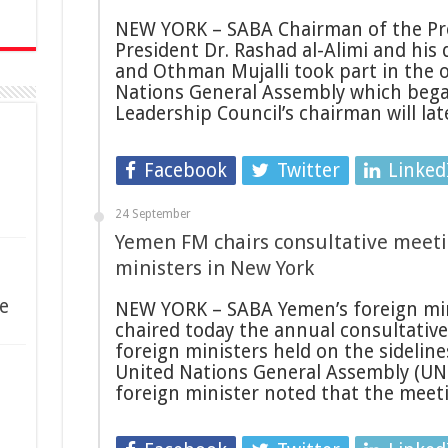
NEW YORK – SABA Chairman of the Pre
President Dr. Rashad al-Alimi and his 
and Othman Mujalli took part in the 
Nations General Assembly which bega
Leadership Council’s chairman will la
Facebook
Twitter
Linked
24 September
Yemen FM chairs consultative meeti
ministers in New York
e
NEW YORK – SABA Yemen’s foreign min
chaired today the annual consultativ
foreign ministers held on the sideline
United Nations General Assembly (UN
foreign minister noted that the mee