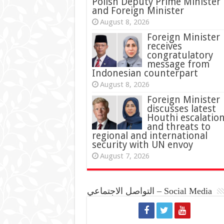
Polish Deputy Prime Minister
and Foreign Minister
August 8, 2026
Foreign Minister
receives
congratulatory
message from
Indonesian counterpart
August 8, 2026
Foreign Minister
discusses latest
Houthi escalatio
and threats to
regional and international
security with UN envoy
August 7, 2026
التواصل الاجتماعي – Social Media