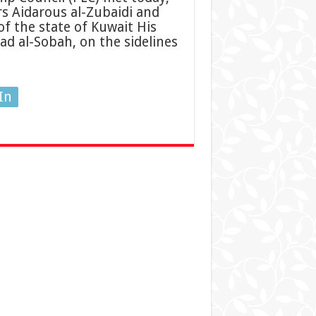
s Aidarous al-Zubaidi and
f the state of Kuwait His
d al-Sobah, on the sidelines
In