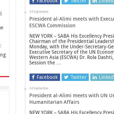
Facebook
Twitter
Linked
24 September
l
President al-Alimi meets with Execu
ESCWA Commission
me
NEW YORK – SABA His Excellency Presid
Chairman of the Presidential Leadersh
:
Monday, with the Under-Secretary-Gen
Executive Secretary of the UN Econom
ing
Western Asia (ESCWA) Dr. Rola Dashti, 
Session the …
Facebook
Twitter
Linked
24 September
President al-Alimi meets with UN U
Humanitarian Affairs
NEW YORK – SABA His Excellency Presid