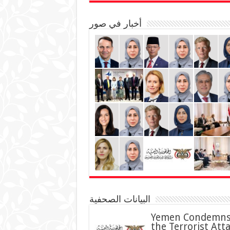
أخبار في صور
البيانات الصحفية
Yemen Condemn
the Terrorist Att