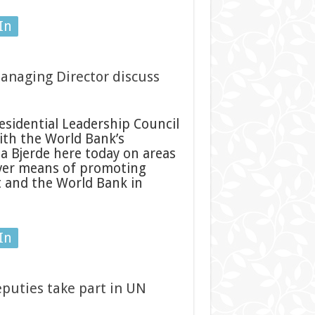
In
anaging Director discuss
sidential Leadership Council
with the World Bank’s
 Bjerde here today on areas
 over means of promoting
 and the World Bank in
In
puties take part in UN