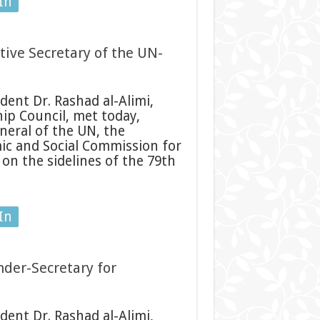
In
tive Secretary of the UN-
ent Dr. Rashad al-Alimi,
ip Council, met today,
eral of the UN, the
ic and Social Commission for
on the sidelines of the 79th
In
nder-Secretary for
ent Dr. Rashad al-Alimi,