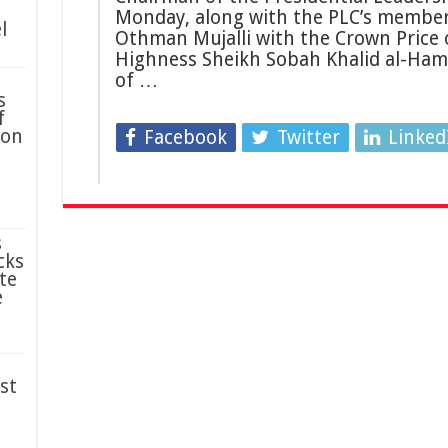
Monday, along with the PLC’s member
l
Othman Mujalli with the Crown Price o
Highness Sheikh Sobah Khalid al-Hama
of …
s
f
ion
Facebook
Twitter
Linked
s
cks
te
e
st