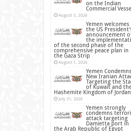
on the Indian
Commercial Vesse
August 5, 2026
Yemen welcomes
the US President’
announcement o
the implementat
of the second phase of the
comprehensive peace plan in
the Gaza Strip
August 1, 2026
Yemen Condemn
New Iranian Atta
Targeting the Sta
of Kuwait and th
Hashemite Kingdom of Jordan
July 31, 2026
condemns terrori
attack targeting
Damietta port in
the Arab Republic of Egypt