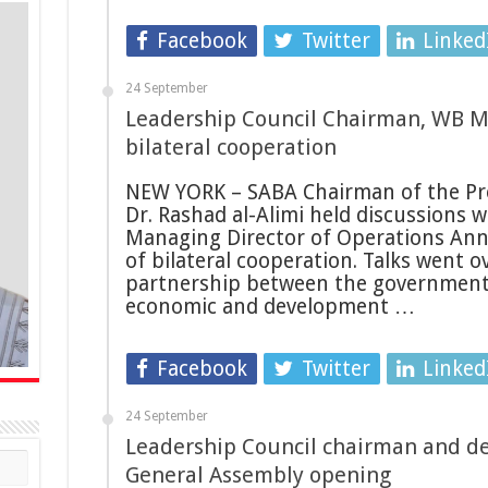
Facebook
Twitter
Linked
24 September
Leadership Council Chairman, WB M
bilateral cooperation
NEW YORK – SABA Chairman of the Pre
Dr. Rashad al-Alimi held discussions 
Managing Director of Operations Anna
of bilateral cooperation. Talks went
partnership between the government
economic and development …
Facebook
Twitter
Linked
24 September
Leadership Council chairman and de
General Assembly opening