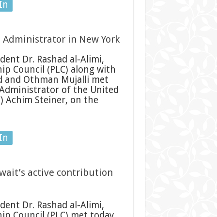
In
 Administrator in New York
ent Dr. Rashad al-Alimi,
ip Council (PLC) along with
d and Othman Mujalli met
 Administrator of the United
 Achim Steiner, on the
In
wait’s active contribution
ent Dr. Rashad al-Alimi,
ip Council (PLC) met today,