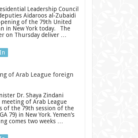
sidential Leadership Council
deputies Aidaroos al-Zubaidi
opening of the 79th United
n in New York today. The
ter on Thursday deliver …
In
ng of Arab League foreign
ister Dr. Shaya Zindani
e meeting of Arab League
s of the 79th session of the
GA 79) in New York. Yemen’s
ting comes two weeks …