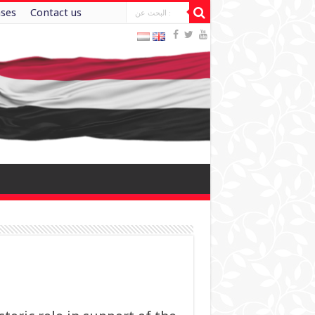
ases
Contact us