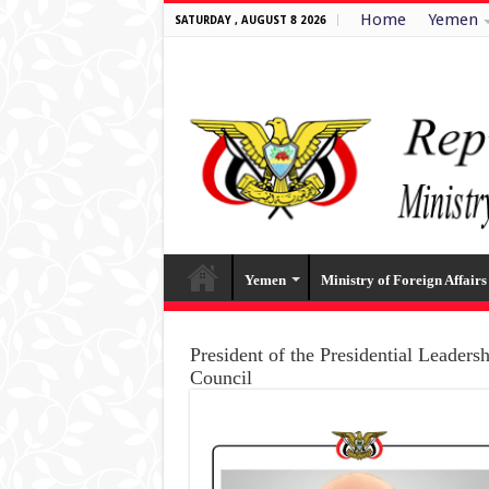
Home
Yemen
SATURDAY , AUGUST 8 2026
Yemen
Ministry of Foreign Affairs
President of the Presidential Leaders
Council