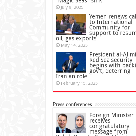
“Magic Seas” sink
July 9, 2025
Yemen renews cal
to International
Community for
support to resu
oil, gas exports
May 14, 2025
President al-Alimi
Red Sea security
begins with back
gov’t, deterring
Iranian role
February 15, 2025
Press conferences
Foreign Minister
receives
congratulatory
message from