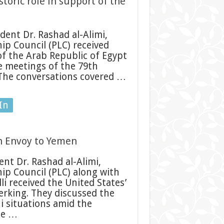
storic role in support of the
ent Dr. Rashad al-Alimi,
ip Council (PLC) received
of the Arab Republic of Egypt
he meetings of the 79th
 The conversations covered …
In
an Envoy to Yemen
nt Dr. Rashad al-Alimi,
ip Council (PLC) along with
 received the United States’
rking. They discussed the
 situations amid the
he …