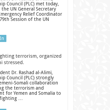
ip Council (PLC) met today,
 the UN General Secretary
Emergency Relief Coordinator
 79th Session of the UN
In
ghting terrorism, organized
i stressed.
ent Dr. Rashad al-Alimi,
ip Council (PLC) strongly
emeni-Somali collaboration
ing the terrorism and
tant for Yemen and Somalia to
 fighting …