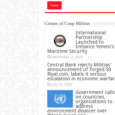
Crimes of Coup Militias
International
Partnership
Launched to
Enhance Yemen’s
Maritime Security
December 2, 2025
Central Bank rejects Militias’
announcement of forged 50
Riyal coin, labels it serious
escalation in economic warfar
July 13, 2025
Government calls
on countries,
organizations to
address
environment disaster over