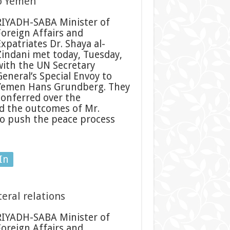
to Yemen
RIYADH-SABA Minister of
Foreign Affairs and
Expatriates Dr. Shaya al-
Zindani met today, Tuesday,
with the UN Secretary
General’s Special Envoy to
Yemen Hans Grundberg. They
conferred over the
d the outcomes of Mr.
o push the peace process
In
eral relations
RIYADH-SABA Minister of
Foreign Affairs and