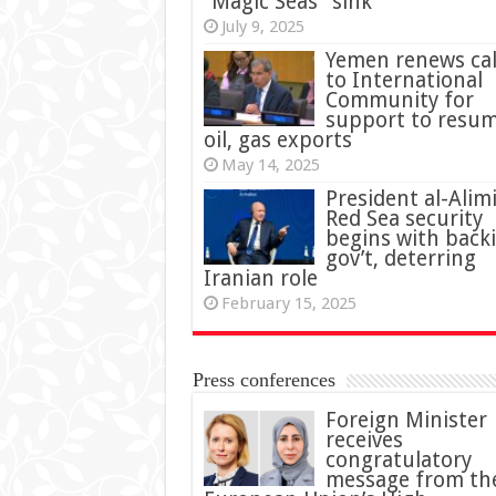
“Magic Seas” sink
July 9, 2025
Yemen renews cal
to International
Community for
support to resu
oil, gas exports
May 14, 2025
President al-Alimi
Red Sea security
begins with back
gov’t, deterring
Iranian role
February 15, 2025
Press conferences
Foreign Minister
receives
congratulatory
message from th