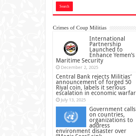
Crimes of Coup Militias
International
Partnership
Launched to
Enhance Yemen’s
Maritime Security
December 2, 2025
Central Bank rejects Militias’
announcement of forged 50
Riyal coin, labels it serious
escalation in economic warfar
July 13, 2025
Government calls
on countries,
organizations to
address
environment disaster over