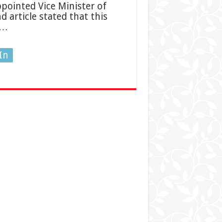
pointed Vice Minister of
d article stated that this
 …
In