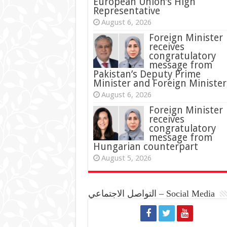
European Union’s High
Representative
August 6, 2026
Foreign Minister
receives
congratulatory
message from
Pakistan’s Deputy Prime
Minister and Foreign Minister
August 6, 2026
Foreign Minister
receives
congratulatory
message from
Hungarian counterpart
August 5, 2026
التواصل الاجتماعي – Social Media