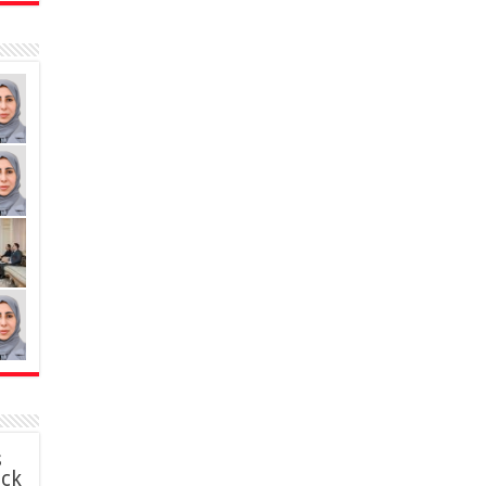
s
ack