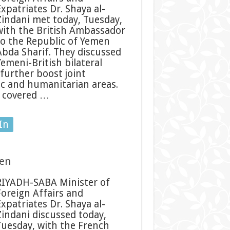
Expatriates Dr. Shaya al-
Zindani met today, Tuesday,
with the British Ambassador
to the Republic of Yemen
Abda Sharif. They discussed
Yemeni-British bilateral
further boost joint
mic and humanitarian areas.
f covered …
In
men
RIYADH-SABA Minister of
Foreign Affairs and
Expatriates Dr. Shaya al-
Zindani discussed today,
Tuesday, with the French