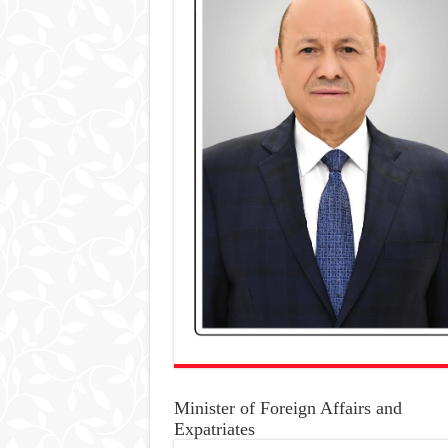
Minister of Foreign Affairs and
Expatriates