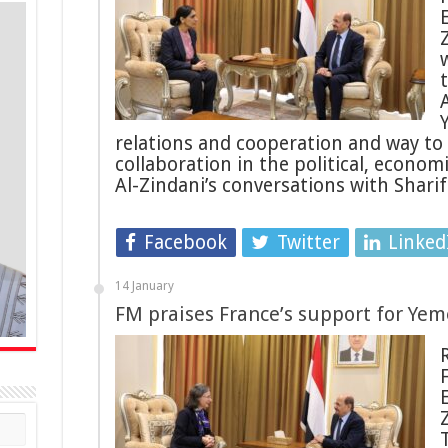
relations and cooperation and way to 
collaboration in the political, econo
Al-Zindani’s conversations with Shari
Facebook
Twitter
Linked
14 January
FM praises France’s support for Ye