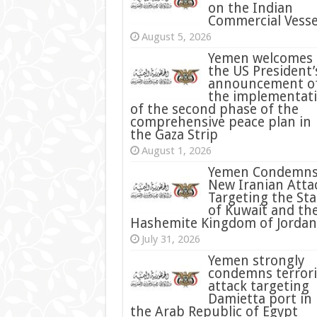
on the Indian
Commercial Vesse
August 5, 2026
Yemen welcomes
the US President’
announcement o
the implementat
of the second phase of the
comprehensive peace plan in
the Gaza Strip
August 1, 2026
Yemen Condemn
New Iranian Atta
Targeting the Sta
of Kuwait and th
Hashemite Kingdom of Jordan
July 31, 2026
condemns terrori
attack targeting
Damietta port in
the Arab Republic of Egypt