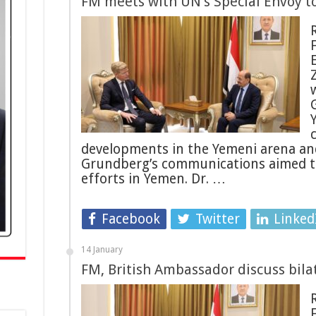
FM meets with UN’s Special Envoy 
developments in the Yemeni arena an
Grundberg’s communications aimed t
efforts in Yemen. Dr. …
Facebook
Twitter
Linked
14 January
FM, British Ambassador discuss bilat