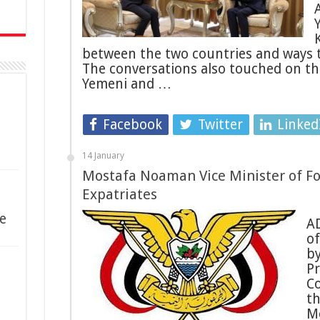
between the two countries and ways to
The conversations also touched on th
Yemeni and …
Facebook
Twitter
Linked
14 January
Mostafa Noaman Vice Minister of Fo
Expatriates
e
AD
of
by
Pr
Co
t
M