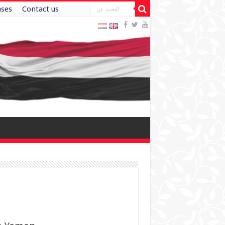
ases
Contact us