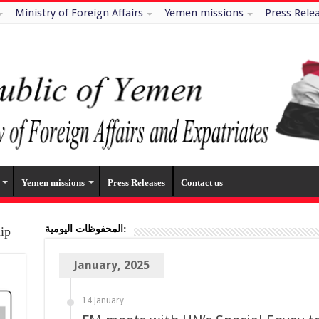
Ministry of Foreign Affairs
Yemen missions
Press Rele
Yemen missions
Press Releases
Contact us
المحفوظات اليومية:
hip
January, 2025
14 January