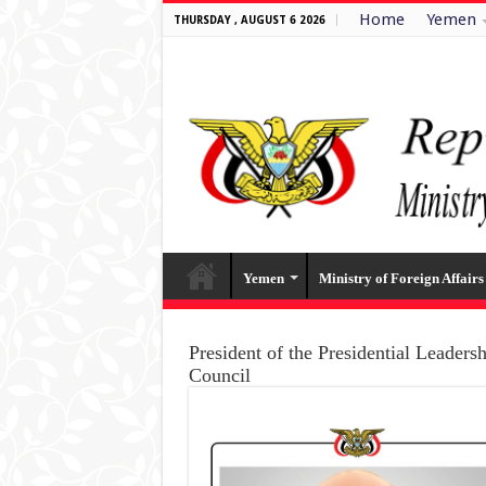
Home
Yemen
THURSDAY , AUGUST 6 2026
Yemen
Ministry of Foreign Affairs
President of the Presidential Leaders
Council