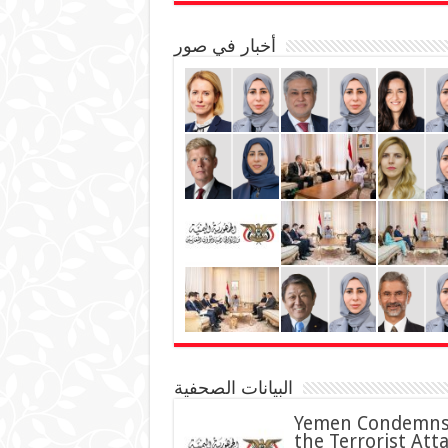
أخبار في صور
البيانات الصحفية
Yemen Condemn
the Terrorist Att