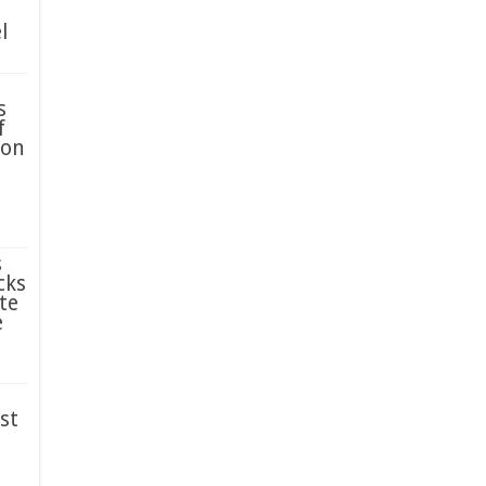
l
s
f
ion
s
cks
te
e
st