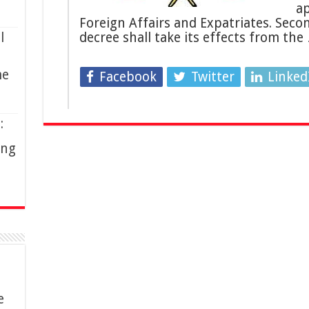
ap
Foreign Affairs and Expatriates. Secon
l
decree shall take its effects from the
me
Facebook
Twitter
Linked
:
ing
e