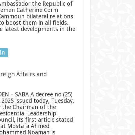
Ambassador the Republic of
Yemen Catherine Corm
Kammoun bilateral relations
 boost them in all fields.
e latest developments in the
In
reign Affairs and
EN – SABA A decree no (25)
 2025 issued today, Tuesday,
 the Chairman of the
esidential Leadership
uncil, its first article stated
hat Mostafa Ahmed
ohammed Noaman is