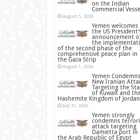
on the Indian
Commercial Vesse
August 5, 2026
Yemen welcomes
the US President’
announcement o
the implementat
of the second phase of the
comprehensive peace plan in
the Gaza Strip
August 1, 2026
Yemen Condemn
New Iranian Atta
Targeting the Sta
of Kuwait and th
Hashemite Kingdom of Jordan
July 31, 2026
condemns terrori
attack targeting
Damietta port in
the Arab Republic of Egypt