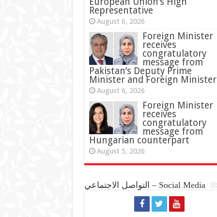
European Union’s High
Representative
August 6, 2026
Foreign Minister
receives
congratulatory
message from
Pakistan’s Deputy Prime
Minister and Foreign Minister
August 6, 2026
Foreign Minister
receives
congratulatory
message from
Hungarian counterpart
August 5, 2026
التواصل الاجتماعي – Social Media