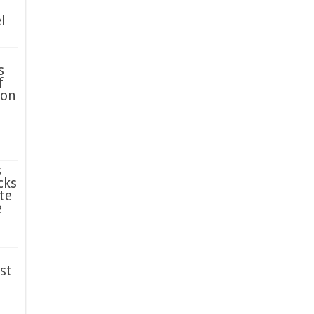
l
s
f
ion
s
cks
te
e
st