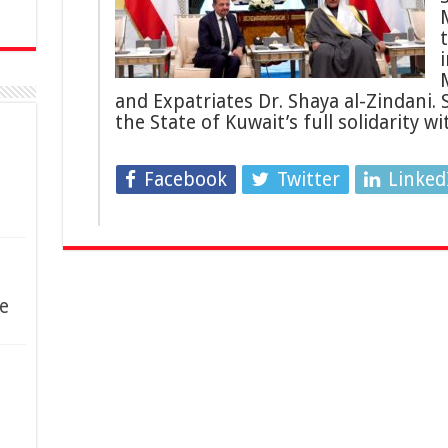
i
and Expatriates Dr. Shaya al-Zindani.
the State of Kuwait’s full solidarity w
Facebook
Twitter
Linked
e