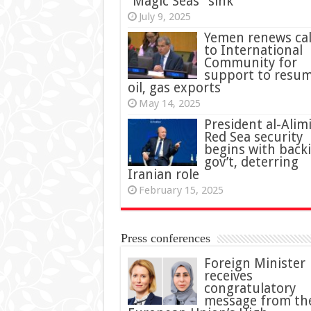
“Magic Seas” sink
July 9, 2025
Yemen renews cal
to International
Community for
support to resu
oil, gas exports
May 14, 2025
President al-Alimi
Red Sea security
begins with back
gov’t, deterring
Iranian role
February 15, 2025
Press conferences
Foreign Minister
receives
congratulatory
message from th