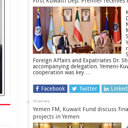
First Kuwaiti Dep. Premier receives
M
S
Foreign Affairs and Expatriates Dr. Sh
accompanying delegation. Yemeni-Kuwa
cooperation was key …
Facebook
Twitter
Linked
26 January
Yemen FM, Kuwait Fund discuss fin
projects in Yemen