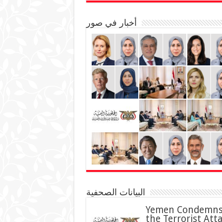
أخبار في صور
البيانات الصحفية
Yemen Condemn
the Terrorist Att