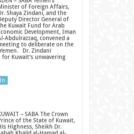
ADEN – SABA Yemen’s
Minister of Foreign Affairs,
Dr. Shaya Zindani, and the
Deputy Director General of
the Kuwait Fund for Arab
Economic Development, Iman
Al-Abdulrazzaq, convened a
meeting to deliberate on the
 Yemen. Dr. Zindani
n for Kuwait’s unwavering
In
KUWAIT – SABA The Crown
Prince of the State of Kuwait,
His Highness, Sheikh Dr.
Sabah Khalid al-Hamad al-