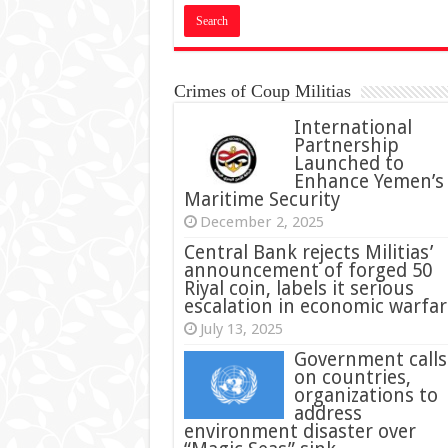
Crimes of Coup Militias
International
Partnership
Launched to
Enhance Yemen’s
Maritime Security
December 2, 2025
Central Bank rejects Militias’
announcement of forged 50
Riyal coin, labels it serious
escalation in economic warfar
July 13, 2025
Government calls
on countries,
organizations to
address
environment disaster over