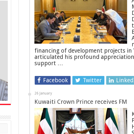
financing of development projects in
articulated his profound appreciatio
support …
Facebook
Twitter
Linked
26 January
Kuwaiti Crown Prince receives FM