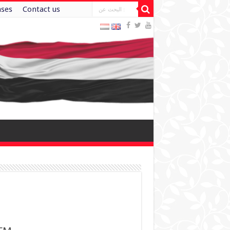
ases
Contact us