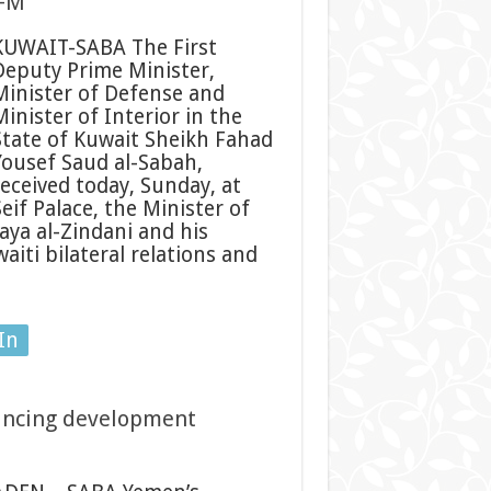
 FM
KUWAIT-SABA The First
Deputy Prime Minister,
Minister of Defense and
inister of Interior in the
State of Kuwait Sheikh Fahad
Yousef Saud al-Sabah,
received today, Sunday, at
eif Palace, the Minister of
aya al-Zindani and his
iti bilateral relations and
In
ancing development