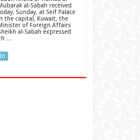
Mubarak al-Sabah received
today, Sunday, at Seif Palace
n the capital, Kuwait, the
Minister of Foreign Affairs
 Sheikh al-Sabah expressed
ith …
In