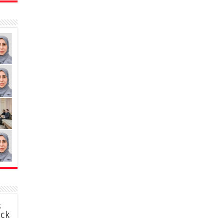
s
ack