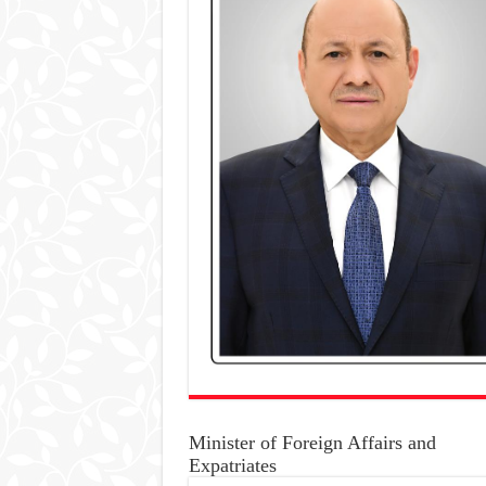
Minister of Foreign Affairs and
Expatriates