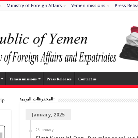
Ministry of Foreign Affairs
Yemen missions
Press Rele
Yemen missions
Press Releases
Contact us
المحفوظات اليومية:
hip
January, 2025
26 January