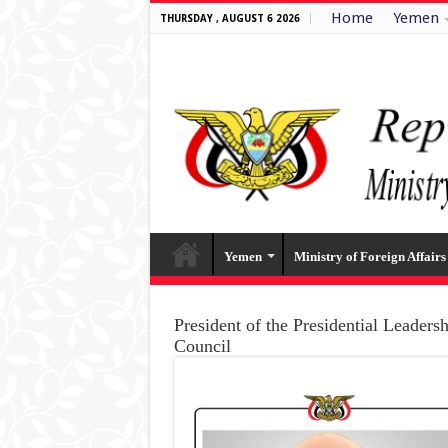
Home
Yemen
THURSDAY , AUGUST 6 2026
Yemen
Ministry of Foreign Affairs
President of the Presidential Leaders
Council