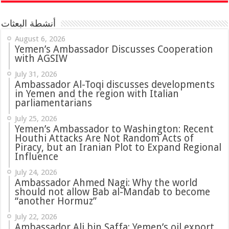
أنشطة البعثات
August 6, 2026
Yemen’s Ambassador Discusses Cooperation
with AGSIW
July 31, 2026
in Yemen and the region with Italian
parliamentarians
July 25, 2026
Yemen’s Ambassador to Washington: Recent
Houthi Attacks Are Not Random Acts of
Piracy, but an Iranian Plot to Expand Regional
Influence
July 24, 2026
Ambassador Ahmed Nagi: Why the world
should not allow Bab al-Mandab to become
“another Hormuz”
July 22, 2026
Ambassador Ali bin Saffa: Yemen’s oil export