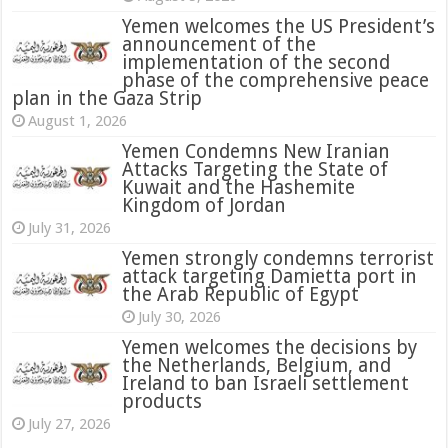
Yemen welcomes the US President’s
announcement of the
implementation of the second
phase of the comprehensive peace
plan in the Gaza Strip
August 1, 2026
Yemen Condemns New Iranian
Attacks Targeting the State of
Kuwait and the Hashemite
Kingdom of Jordan
July 31, 2026
attack targeting Damietta port in
the Arab Republic of Egypt
July 30, 2026
Yemen welcomes the decisions by
the Netherlands, Belgium, and
Ireland to ban Israeli settlement
products
July 27, 2026