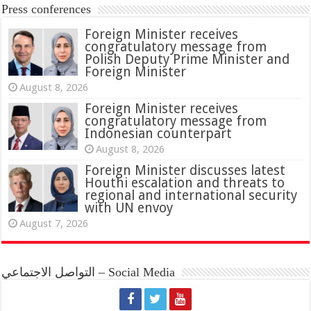
Press conferences
Foreign Minister receives
congratulatory message from
Polish Deputy Prime Minister and
Foreign Minister
August 8, 2026
Foreign Minister receives
congratulatory message from
Indonesian counterpart
August 8, 2026
Foreign Minister discusses latest
Houthi escalation and threats to
regional and international security
with UN envoy
August 7, 2026
التواصل الاجتماعي – Social Media