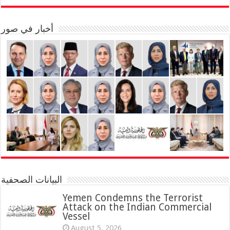
أخبار في صور
البيانات الصحفية
Yemen Condemns the Terrorist
Attack on the Indian Commercial
Vessel
August 5, 2026