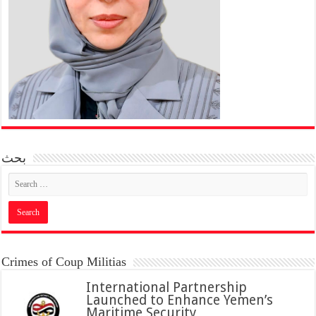
بحث
Crimes of Coup Militias
International Partnership
Launched to Enhance Yemen’s
Maritime Security