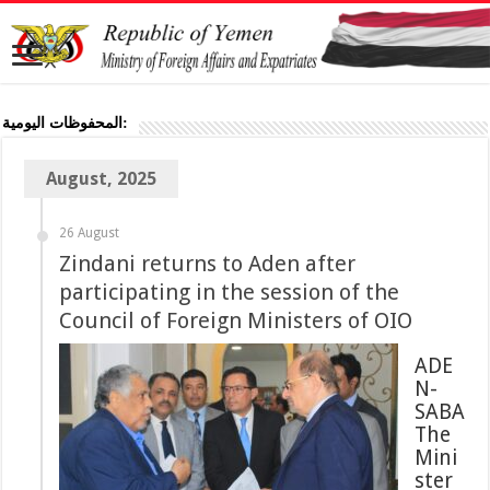
المحفوظات اليومية:
August, 2025
26 August
Zindani returns to Aden after
participating in the session of the
Council of Foreign Ministers of OIO
ADE
N-
SABA
The
Mini
ster