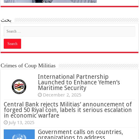
بحث
Crimes of Coup Militias
International Partnership
Launched to Enhance Yemen’s
Maritime Security
December 2, 2025
Central Bank rejects Militias’ announcement of
forged 50 Riyal coin, labels it serious escalation
in economic warfare
July 13, 2025
Government calls on countries,
organizations to address