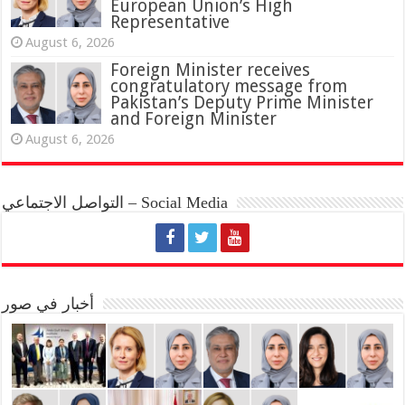
European Union’s High
Representative
August 6, 2026
Foreign Minister receives
congratulatory message from
Pakistan’s Deputy Prime Minister
and Foreign Minister
August 6, 2026
التواصل الاجتماعي – Social Media
أخبار في صور