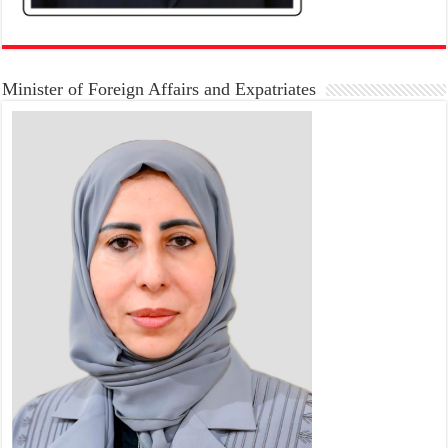
Minister of Foreign Affairs and Expatriates