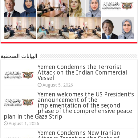
البيانات الصحفية
Yemen Condemns the Terrorist
Attack on the Indian Commercial
Vessel
August 5, 2026
Yemen welcomes the US President’s
announcement of the
implementation of the second
phase of the comprehensive peace
plan in the Gaza Strip
August 1, 2026
Yemen Condemns New Iranian