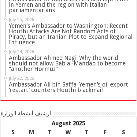
in Yemen and the region with Italian
parliamentarians
July 25, 2026
Yemen’s Ambassador to Washington: Recent
Houthi Attacks Are Not Random Acts of
Piracy, but an Iranian Plot to Expand Regional
Influence
July 24, 2026
Ambassador Ahmed Nagi: Why the world
should not allow Bab al-Mandab to become
“another Hormuz”
July 22, 2026
Ambassador Ali bin Saffa: Yemen’s oil export
‘restart’ counters Houthi blackmail
أرشيف أنشطة الوزارة
August 2025
S
M
T
W
T
F
S