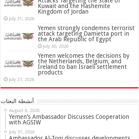
Attacks Targeting the State of
Kuwait and the Hashemite
Kingdom of Jordan
July 31, 2026
attack targeting Damietta port in
the Arab Republic of Egypt
July 30, 2026
Yemen welcomes the decisions by
the Netherlands, Belgium, and
Ireland to ban Israeli settlement
products
July 27, 2026
أنشطة البعثات
August 6, 2026
Yemen’s Ambassador Discusses Cooperation
with AGSIW
July 31, 2026