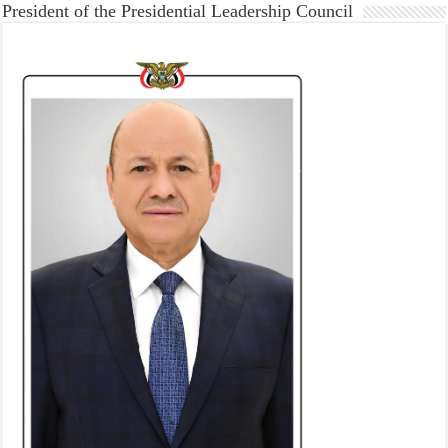
President of the Presidential Leadership Council