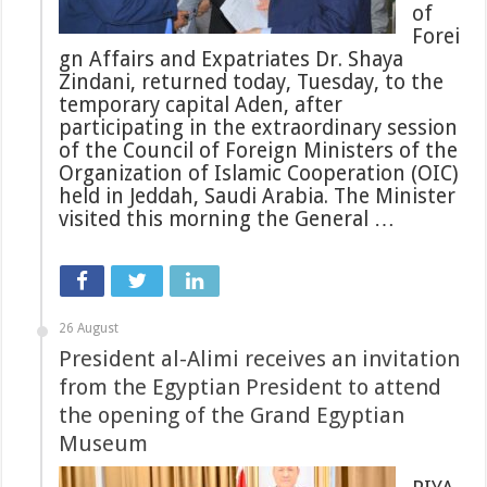
of
Forei
gn Affairs and Expatriates Dr. Shaya
Zindani, returned today, Tuesday, to the
temporary capital Aden, after
participating in the extraordinary session
of the Council of Foreign Ministers of the
Organization of Islamic Cooperation (OIC)
held in Jeddah, Saudi Arabia. The Minister
visited this morning the General …
26 August
President al-Alimi receives an invitation
from the Egyptian President to attend
the opening of the Grand Egyptian
Museum