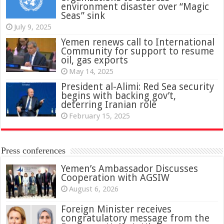
environment disaster over “Magic
Seas” sink
July 9, 2025
Yemen renews call to International
Community for support to resume
oil, gas exports
May 14, 2025
President al-Alimi: Red Sea security
begins with backing gov’t,
deterring Iranian role
February 15, 2025
Press conferences
Yemen’s Ambassador Discusses
Cooperation with AGSIW
August 6, 2026
Foreign Minister receives
congratulatory message from the