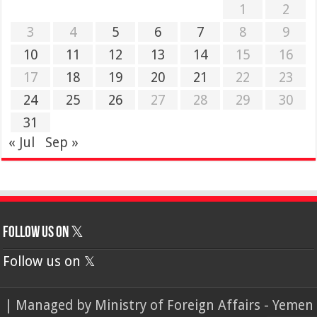
1
2
3
4
5
6
7
8
9
10
11
12
13
14
15
16
17
18
19
20
21
22
23
24
25
26
27
28
29
30
31
« Jul
Sep »
Follow us on 𝕏
Follow us on 𝕏
| Managed by
Ministry of Foreign Affairs - Yemen