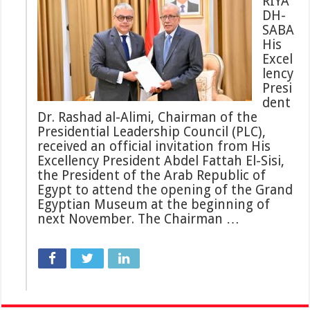
RIYA
DH-
SABA
His
Excel
lency
Presi
dent
Dr. Rashad al-Alimi, Chairman of the
Presidential Leadership Council (PLC),
received an official invitation from His
Excellency President Abdel Fattah El-Sisi,
the President of the Arab Republic of
Egypt to attend the opening of the Grand
Egyptian Museum at the beginning of
next November. The Chairman …