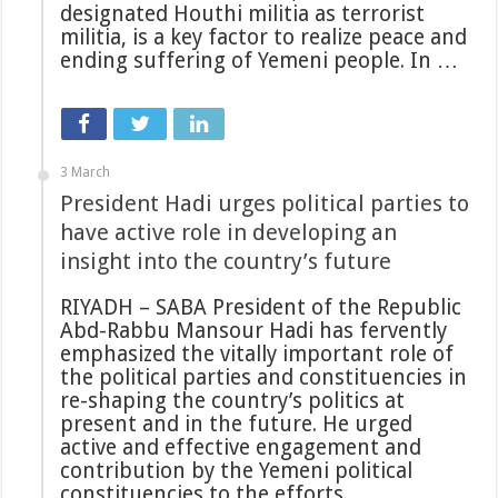
designated Houthi militia as terrorist
militia, is a key factor to realize peace and
ending suffering of Yemeni people. In …
3 March
President Hadi urges political parties to
have active role in developing an
insight into the country’s future
RIYADH – SABA President of the Republic
Abd-Rabbu Mansour Hadi has fervently
emphasized the vitally important role of
the political parties and constituencies in
re-shaping the country’s politics at
present and in the future. He urged
active and effective engagement and
contribution by the Yemeni political
constituencies to the efforts …