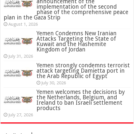
announcement of the
implementation of the second
phase of the comprehensive peace
plan in the Gaza Strip
August 1, 2026
Yemen Condemns New Iranian
Attacks Targeting the State of
Kuwait and the Hashemite
Kingdom of Jordan
July 31, 2026
attack targeting Damietta port in
the Arab Republic of Egypt
July 30, 2026
Yemen welcomes the decisions by
the Netherlands, Belgium, and
Ireland to ban Israeli settlement
products
July 27, 2026