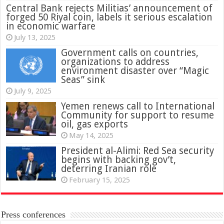
Central Bank rejects Militias’ announcement of
forged 50 Riyal coin, labels it serious escalation
in economic warfare
July 13, 2025
Government calls on countries,
organizations to address
environment disaster over “Magic
Seas” sink
July 9, 2025
Yemen renews call to International
Community for support to resume
oil, gas exports
May 14, 2025
President al-Alimi: Red Sea security
begins with backing gov’t,
deterring Iranian role
February 15, 2025
Press conferences