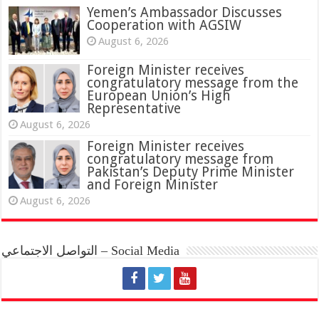
Yemen’s Ambassador Discusses
Cooperation with AGSIW
August 6, 2026
Foreign Minister receives
congratulatory message from the
European Union’s High
Representative
August 6, 2026
Foreign Minister receives
congratulatory message from
Pakistan’s Deputy Prime Minister
and Foreign Minister
August 6, 2026
التواصل الاجتماعي – Social Media