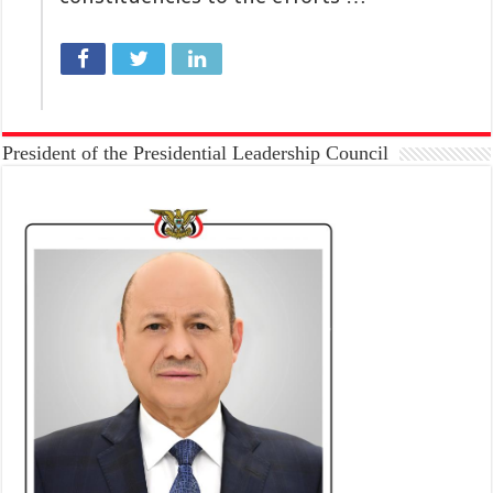
President of the Presidential Leadership Council