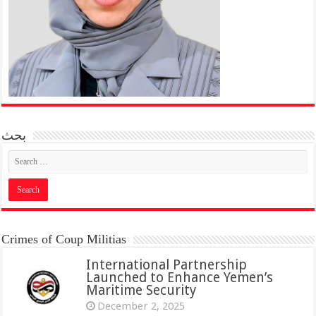
بحث
Crimes of Coup Militias
International Partnership
Launched to Enhance Yemen’s
Maritime Security
December 2, 2025