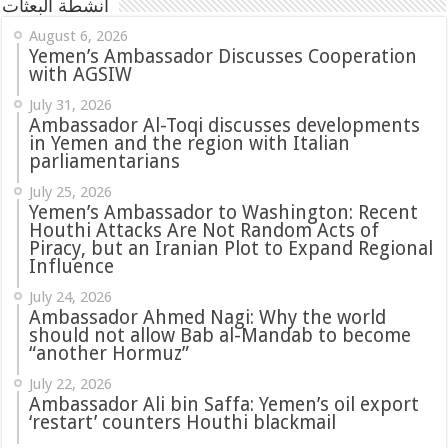
أنشطة البعثات
August 6, 2026
Yemen’s Ambassador Discusses Cooperation
with AGSIW
July 31, 2026
in Yemen and the region with Italian
parliamentarians
July 25, 2026
Yemen’s Ambassador to Washington: Recent
Houthi Attacks Are Not Random Acts of
Piracy, but an Iranian Plot to Expand Regional
Influence
July 24, 2026
Ambassador Ahmed Nagi: Why the world
should not allow Bab al-Mandab to become
“another Hormuz”
July 22, 2026
Ambassador Ali bin Saffa: Yemen’s oil export
‘restart’ counters Houthi blackmail