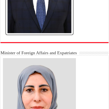
Minister of Foreign Affairs and Expatriates