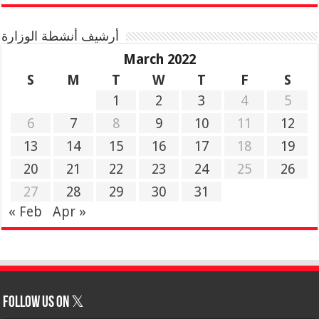
أرشيف أنشطة الوزارة
March 2022
S
M
T
W
T
F
S
1
2
3
4
5
6
7
8
9
10
11
12
13
14
15
16
17
18
19
20
21
22
23
24
25
26
27
28
29
30
31
« Feb
Apr »
Follow us on 𝕏