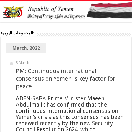
المحفوظات اليومية:
March, 2022
3 March
PM: Continuous international
consensus on Yemen is key factor for
peace
ADEN-SABA Prime Minister Maeen
Abdulmalik has confirmed that the
continuous international consensus on
Yemen’s crisis as this consensus has been
renewed recently by the new Security
Council Resolution 2624, which