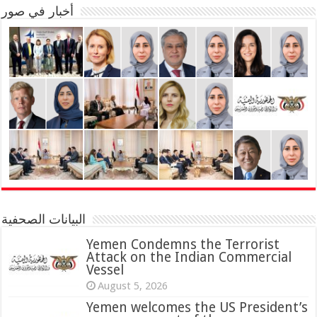
أخبار في صور
البيانات الصحفية
Yemen Condemns the Terrorist
Attack on the Indian Commercial
Vessel
August 5, 2026
Yemen welcomes the US President’s