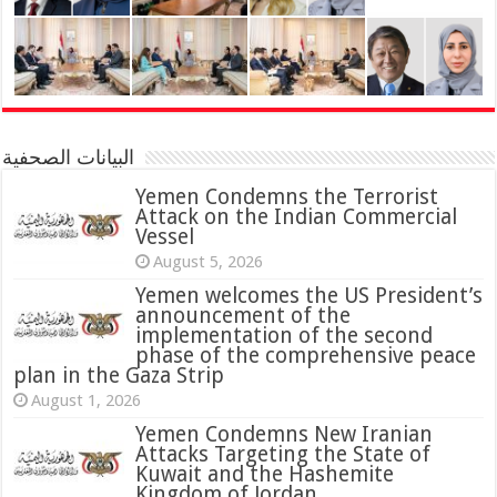
البيانات الصحفية
Yemen Condemns the Terrorist
Attack on the Indian Commercial
Vessel
August 5, 2026
Yemen welcomes the US President’s
announcement of the
implementation of the second
phase of the comprehensive peace
plan in the Gaza Strip
August 1, 2026
Yemen Condemns New Iranian
Attacks Targeting the State of
Kuwait and the Hashemite
Kingdom of Jordan