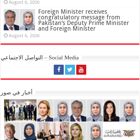
August 6, 2026
Foreign Minister receives
congratulatory message from
Pakistan’s Deputy Prime Minister
and Foreign Minister
August 6, 2026
التواصل الاجتماعي – Social Media
أخبار في صور