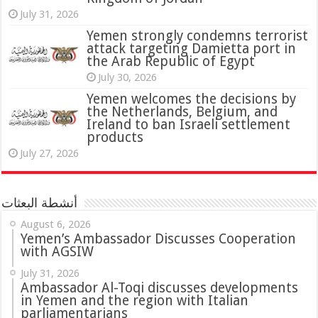
July 31, 2026
attack targeting Damietta port in
the Arab Republic of Egypt
July 30, 2026
Yemen welcomes the decisions by
the Netherlands, Belgium, and
Ireland to ban Israeli settlement
products
July 27, 2026
أنشطة البعثات
August 6, 2026
Yemen’s Ambassador Discusses Cooperation
with AGSIW
July 31, 2026
in Yemen and the region with Italian
parliamentarians