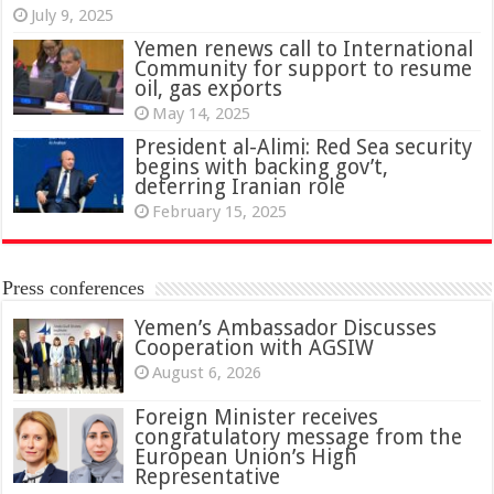
July 9, 2025
Yemen renews call to International
Community for support to resume
oil, gas exports
May 14, 2025
President al-Alimi: Red Sea security
begins with backing gov’t,
deterring Iranian role
February 15, 2025
Press conferences
Yemen’s Ambassador Discusses
Cooperation with AGSIW
August 6, 2026
Foreign Minister receives
congratulatory message from the
European Union’s High
Representative