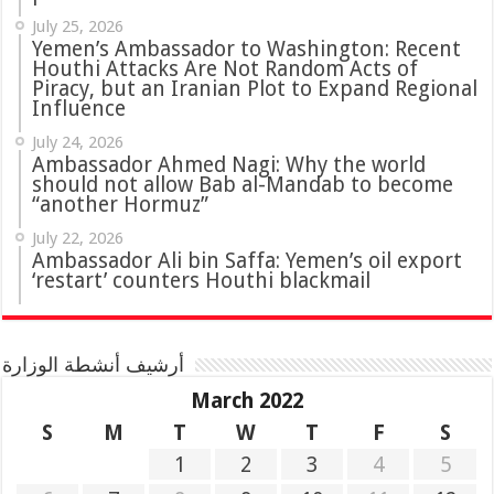
July 25, 2026
Yemen’s Ambassador to Washington: Recent
Houthi Attacks Are Not Random Acts of
Piracy, but an Iranian Plot to Expand Regional
Influence
July 24, 2026
Ambassador Ahmed Nagi: Why the world
should not allow Bab al-Mandab to become
“another Hormuz”
July 22, 2026
Ambassador Ali bin Saffa: Yemen’s oil export
‘restart’ counters Houthi blackmail
أرشيف أنشطة الوزارة
March 2022
S
M
T
W
T
F
S
1
2
3
4
5