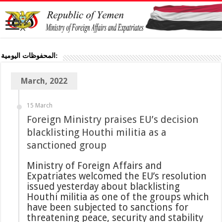
المحفوظات اليومية:
March, 2022
15 March
Foreign Ministry praises EU’s decision
blacklisting Houthi militia as a
sanctioned group
Ministry of Foreign Affairs and
Expatriates welcomed the EU’s resolution
issued yesterday about blacklisting
Houthi militia as one of the groups which
have been subjected to sanctions for
threatening peace, security and stability