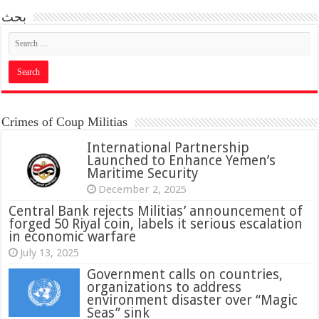
بحث
Crimes of Coup Militias
International Partnership
Launched to Enhance Yemen’s
Maritime Security
December 2, 2025
Central Bank rejects Militias’ announcement of
forged 50 Riyal coin, labels it serious escalation
in economic warfare
July 13, 2025
Government calls on countries,
organizations to address
environment disaster over “Magic
Seas” sink