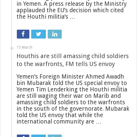
in Yemen. A press release by the Ministry
applauded the EU’s decision which cited
the Houthi militia’s …
15 March
Houthis are still amassing child soldiers
to the warfronts, FM tells US envoy
Yemen’s Foreign Minister Ahmed Awadh
bin Mubarak told the US special envoy to
Yemen Tim Lenderking the Houthi militia
are still waging their war on Marib and
amassing child soldiers to the warfronts
in the south of the governorate. Mubarak
told the US envoy that while the
international community are …