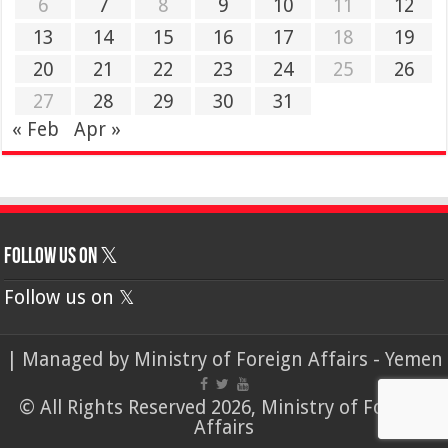
6
7
8
9
10
11
12
13
14
15
16
17
18
19
20
21
22
23
24
25
26
27
28
29
30
31
« Feb
Apr »
Follow us on 𝕏
Follow us on 𝕏
| Managed by
Ministry of Foreign Affairs - Yemen
© All Rights Reserved 2026, Ministry of Foreign
Affairs