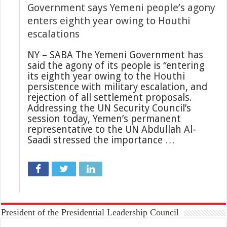
Government says Yemeni people’s agony
enters eighth year owing to Houthi
escalations
NY – SABA The Yemeni Government has
said the agony of its people is “entering
its eighth year owing to the Houthi
persistence with military escalation, and
rejection of all settlement proposals.
Addressing the UN Security Council’s
session today, Yemen’s permanent
representative to the UN Abdullah Al-
Saadi stressed the importance …
President of the Presidential Leadership Council