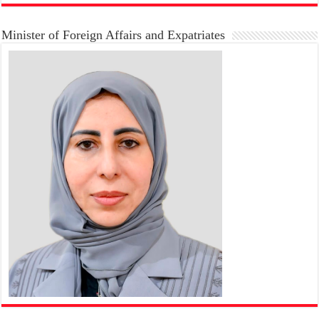
Minister of Foreign Affairs and Expatriates