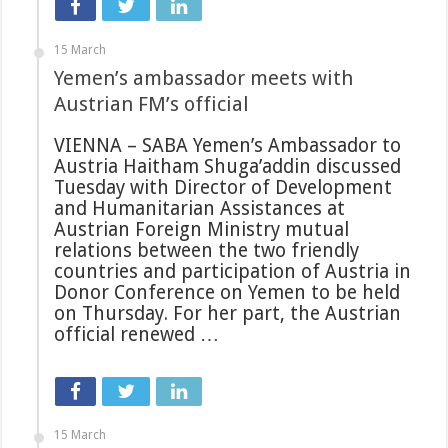
15 March
Yemen’s ambassador meets with
Austrian FM’s official
VIENNA – SABA Yemen’s Ambassador to
Austria Haitham Shuga’addin discussed
Tuesday with Director of Development
and Humanitarian Assistances at
Austrian Foreign Ministry mutual
relations between the two friendly
countries and participation of Austria in
Donor Conference on Yemen to be held
on Thursday. For her part, the Austrian
official renewed …
15 March