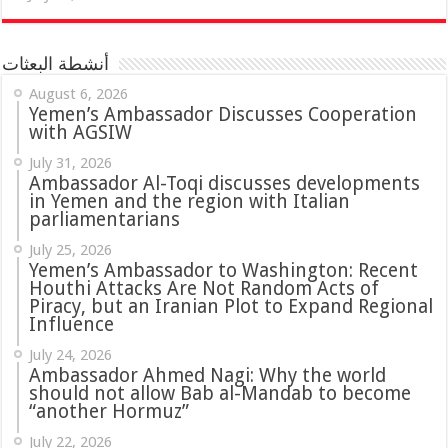
أنشطة البعثات
August 6, 2026
Yemen’s Ambassador Discusses Cooperation
with AGSIW
July 31, 2026
in Yemen and the region with Italian
parliamentarians
July 25, 2026
Yemen’s Ambassador to Washington: Recent
Houthi Attacks Are Not Random Acts of
Piracy, but an Iranian Plot to Expand Regional
Influence
July 24, 2026
Ambassador Ahmed Nagi: Why the world
should not allow Bab al-Mandab to become
“another Hormuz”
July 22, 2026