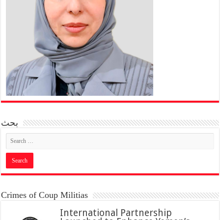
بحث
Crimes of Coup Militias
International Partnership