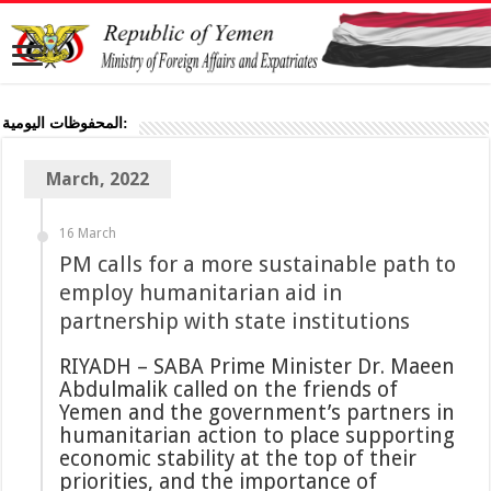
المحفوظات اليومية:
March, 2022
16 March
PM calls for a more sustainable path to
employ humanitarian aid in
partnership with state institutions
RIYADH – SABA Prime Minister Dr. Maeen
Abdulmalik called on the friends of
Yemen and the government’s partners in
humanitarian action to place supporting
economic stability at the top of their
priorities, and the importance of