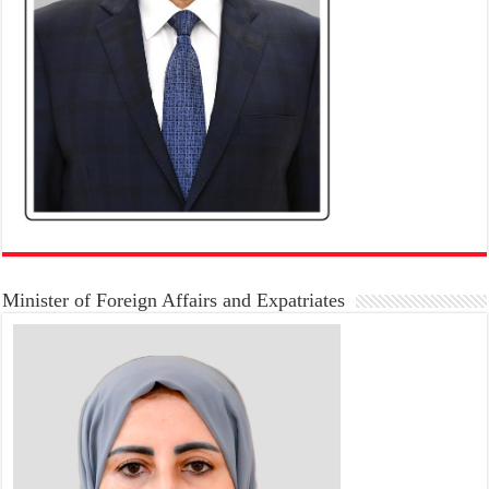
Minister of Foreign Affairs and Expatriates