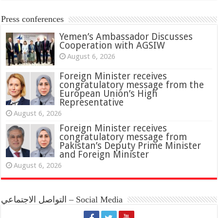
Press conferences
Yemen’s Ambassador Discusses
Cooperation with AGSIW
August 6, 2026
Foreign Minister receives
congratulatory message from the
European Union’s High
Representative
August 6, 2026
Foreign Minister receives
congratulatory message from
Pakistan’s Deputy Prime Minister
and Foreign Minister
August 6, 2026
التواصل الاجتماعي – Social Media