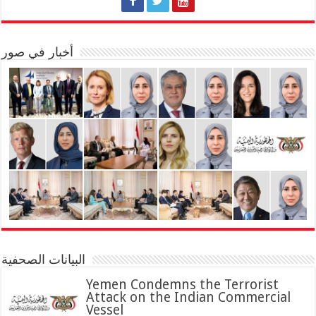
أخبار في صور
البيانات الصحفية
Yemen Condemns the Terrorist
Attack on the Indian Commercial
Vessel