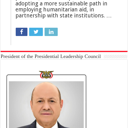
adopting a more sustainable path in
employing humanitarian aid, in
partnership with state institutions. …
President of the Presidential Leadership Council