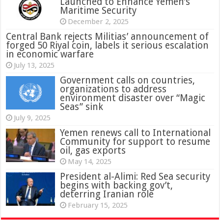
Launched to Enhance Yemen’s
Maritime Security
December 2, 2025
Central Bank rejects Militias’ announcement of
forged 50 Riyal coin, labels it serious escalation
in economic warfare
July 13, 2025
Government calls on countries,
organizations to address
environment disaster over “Magic
Seas” sink
July 9, 2025
Yemen renews call to International
Community for support to resume
oil, gas exports
May 14, 2025
President al-Alimi: Red Sea security
begins with backing gov’t,
deterring Iranian role
February 15, 2025