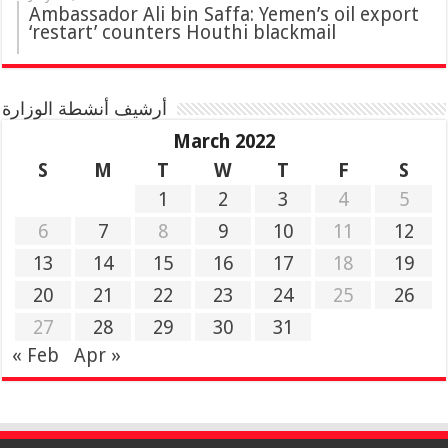
Ambassador Ali bin Saffa: Yemen’s oil export
‘restart’ counters Houthi blackmail
أرشيف أنشطة الوزارة
March 2022
S
M
T
W
T
F
S
1
2
3
4
5
6
7
8
9
10
11
12
13
14
15
16
17
18
19
20
21
22
23
24
25
26
27
28
29
30
31
« Feb
Apr »