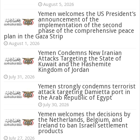
August 5, 2026
Yemen welcomes the US President’s
announcement of the
implementation of the second
phase of the comprehensive peace
plan in the Gaza Strip
August 1, 2026
Yemen Condemns New Iranian
Attacks Targeting the State of
Kuwait and the Hashemite
Kingdom of Jordan
July 31, 2026
attack targeting Damietta port in
the Arab Republic of Egypt
July 30, 2026
Yemen welcomes the decisions by
the Netherlands, Belgium, and
Ireland to ban Israeli settlement
products
July 27, 2026