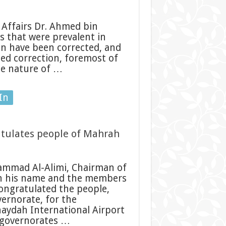
Affairs Dr. Ahmed bin
s that were prevalent in
en have been corrected, and
eed correction, foremost of
the nature of …
In
atulates people of Mahrah
ammad Al-Alimi, Chairman of
 in his name and the members
ongratulated the people,
vernorate, for the
haydah International Airport
d governorates …