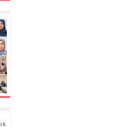
s
ack