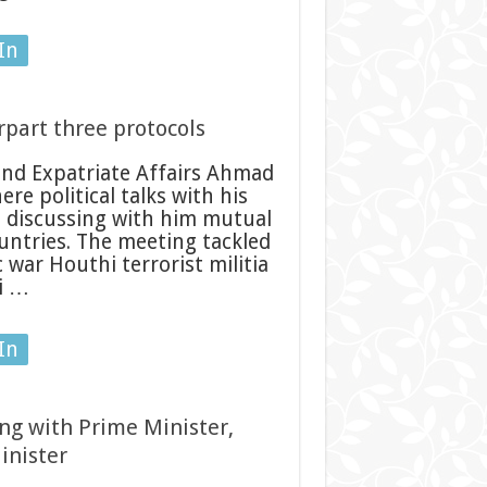
In
part three protocols
nd Expatriate Affairs Ahmad
 political talks with his
o discussing with him mutual
untries. The meeting tackled
war Houthi terrorist militia
i …
In
ng with Prime Minister,
inister