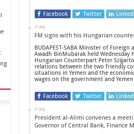
Facebook
Twitter
Linked
l
21 July
me
FM signs with his Hungarian counter
BUDAPEST-SABA Minister of Foreign a
:
Awadh BinMubarak held Wednesday here
Hungarian Counterpart Peter Szijjart
ing
relations between the two friendly co
situations in Yemen and the economic 
wages on the government and Yemen
Facebook
Twitter
Linked
21 July
President al-Alimi convenes a meeti
Governor of Central Bank, Finance M