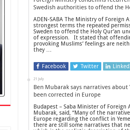
Swedish authorities to offend the 
ADEN-SABA The Ministry of Foreign A
strongest terms the repeated permissi
Sweden to offend the Holy Qur’an un
of expression. It stated that offendi
provoking Muslims’ feelings are neit
they …
Facebook
Twitter
Linked
21 July
Ben Mubarak says narratives about 
been corrected in Europe
Budapest – Saba Minister of Foreign 
Mubarak, said, “Many of the narrative
Europe regarding the conflict in Yem
there are still some narratives that n