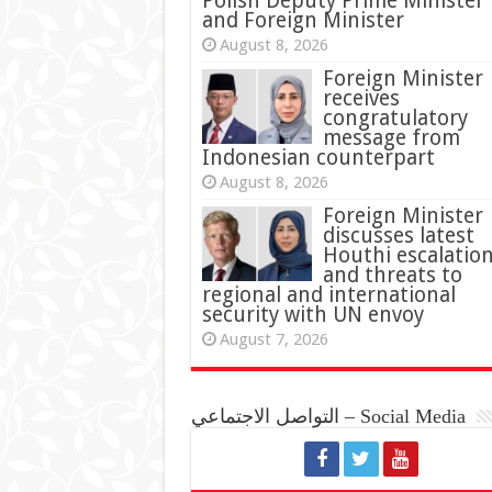
Polish Deputy Prime Minister
and Foreign Minister
August 8, 2026
Foreign Minister
receives
congratulatory
message from
Indonesian counterpart
August 8, 2026
Foreign Minister
discusses latest
Houthi escalatio
and threats to
regional and international
security with UN envoy
August 7, 2026
التواصل الاجتماعي – Social Media