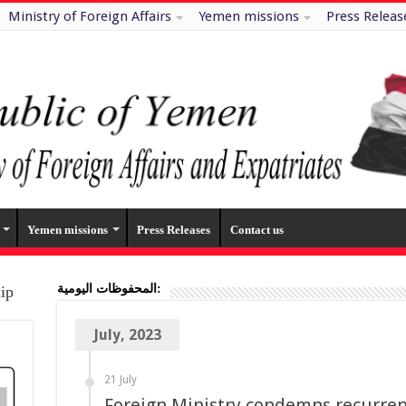
Ministry of Foreign Affairs
Yemen missions
Press Releas
Yemen missions
Press Releases
Contact us
المحفوظات اليومية:
hip
July, 2023
21 July
Foreign Ministry condemns recurren