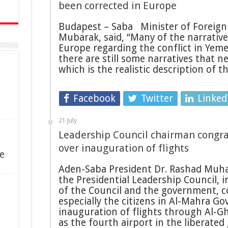
been corrected in Europe
Budapest – Saba Minister of Foreign 
Mubarak, said, “Many of the narrative
Europe regarding the conflict in Yem
there are still some narratives that n
which is the realistic description of 
Facebook
Twitter
Linked
21 July
Leadership Council chairman congr
over inauguration of flights
e
Aden-Saba President Dr. Rashad Muh
the Presidential Leadership Council,
of the Council and the government, c
especially the citizens in Al-Mahra Go
inauguration of flights through Al-G
as the fourth airport in the liberate