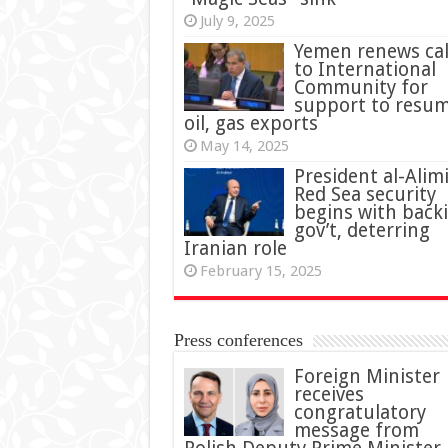
July 9, 2025
Yemen renews cal
to International
Community for
support to resu
oil, gas exports
May 14, 2025
President al-Alimi
Red Sea security
begins with back
gov’t, deterring
Iranian role
February 15, 2025
Press conferences
Foreign Minister
receives
congratulatory
message from