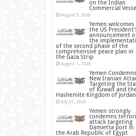
on the Indian
Commercial Vesse
August 5, 2026
Yemen welcomes
the US President’
announcement o
the implementat
of the second phase of the
comprehensive peace plan in
the Gaza Strip
August 1, 2026
Yemen Condemn
New Iranian Atta
Targeting the Sta
of Kuwait and th
Hashemite Kingdom of Jordan
July 31, 2026
condemns terrori
attack targeting
Damietta port in
the Arab Republic of Egypt