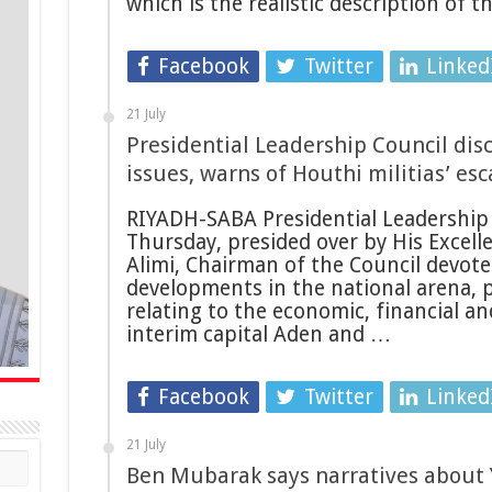
which is the realistic description of 
Facebook
Twitter
Linked
21 July
Presidential Leadership Council disc
issues, warns of Houthi militias’ esc
RIYADH-SABA Presidential Leadership 
Thursday, presided over by His Excelle
Alimi, Chairman of the Council devoted
developments in the national arena, pa
relating to the economic, financial an
interim capital Aden and …
Facebook
Twitter
Linked
21 July
Ben Mubarak says narratives about 