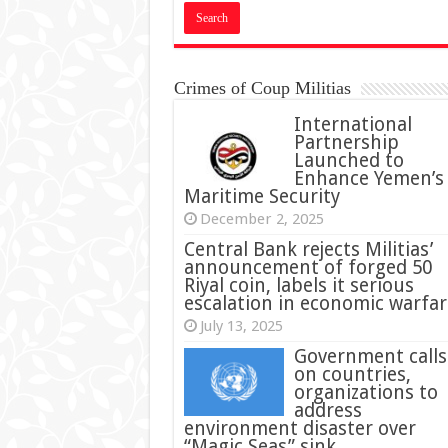
Crimes of Coup Militias
International
Partnership
Launched to
Enhance Yemen’s
Maritime Security
December 2, 2025
Central Bank rejects Militias’
announcement of forged 50
Riyal coin, labels it serious
escalation in economic warfar
July 13, 2025
Government calls
on countries,
organizations to
address
environment disaster over
“Magic Seas” sink