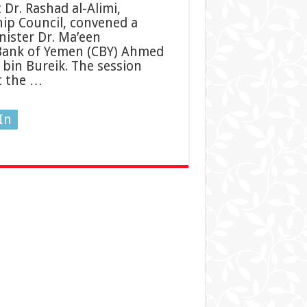
Dr. Rashad al-Alimi,
hip Council, convened a
nister Dr. Ma’een
 Bank of Yemen (CBY) Ahmed
 bin Bureik. The session
t the …
In