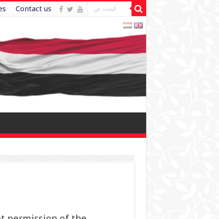
es
Contact us
t permission of the