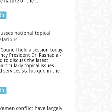
the nature of the …
In
usses national topical
alations
Council held a session today,
ncy President Dr. Rashad al-
 to discuss the latest
rticularly topical issues
d services status quo in the
In
Yemen conflict have largely