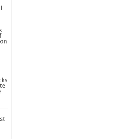
l
s
f
ion
s
cks
te
e
st