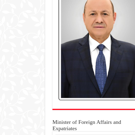
Minister of Foreign Affairs and
Expatriates