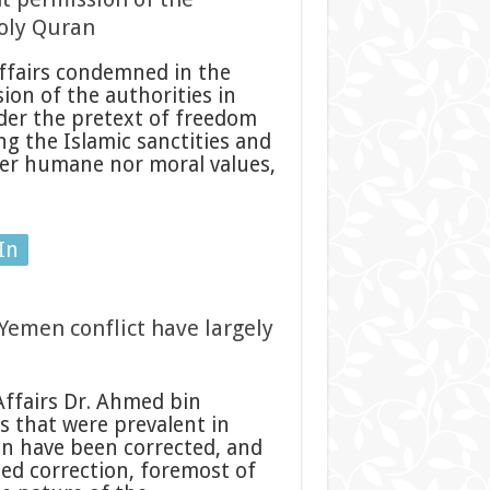
Holy Quran
ffairs condemned in the
on of the authorities in
der the pretext of freedom
ng the Islamic sanctities and
her humane nor moral values,
In
Yemen conflict have largely
Affairs Dr. Ahmed bin
s that were prevalent in
en have been corrected, and
eed correction, foremost of