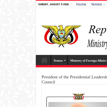
Home
Yemen
SUNDAY , AUGUST 9 2026
Yemen
Ministry of Foreign Affairs
President of the Presidential Leaders
Council