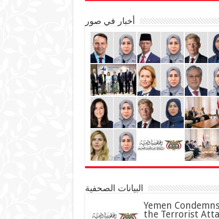
أخبار في صور
البيانات الصحفية
Yemen Condemn
the Terrorist Att