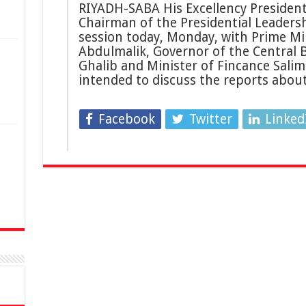
RIYADH-SABA His Excellency President 
Chairman of the Presidential Leaders
session today, Monday, with Prime Mi
Abdulmalik, Governor of the Central
Ghalib and Minister of Fincance Salim
intended to discuss the reports abou
Facebook
Twitter
Linked
n