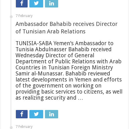
7 February
Ambassador Bahabib receives Director
of Tunisian Arab Relations
TUNISIA-SABA Yemen’s Ambassador to
Tunisia Abdulnasser Bahabib received
Wednesday Director of General
Department of Public Relations with Arab
Countries in Tunisian Foreign Ministry
Samir al-Munassar. Bahabib reviewed
latest developments in Yemen and efforts
of the government on working on
providing basic services to citizens, as well
as realizing security and …
7 February