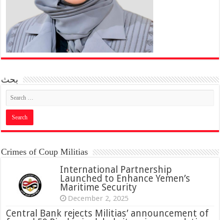
بحث
Crimes of Coup Militias
International Partnership
Launched to Enhance Yemen’s
Maritime Security
December 2, 2025
Central Bank rejects Militias’ announcement of