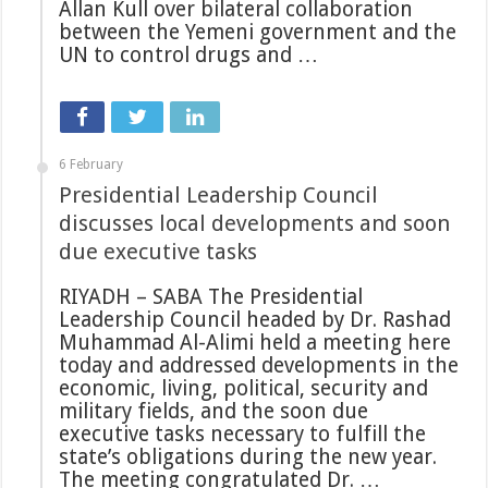
Allan Kull over bilateral collaboration
between the Yemeni government and the
UN to control drugs and …
6 February
Presidential Leadership Council
discusses local developments and soon
due executive tasks
RIYADH – SABA The Presidential
Leadership Council headed by Dr. Rashad
Muhammad Al-Alimi held a meeting here
today and addressed developments in the
economic, living, political, security and
military fields, and the soon due
executive tasks necessary to fulfill the
state’s obligations during the new year.
The meeting congratulated Dr. …