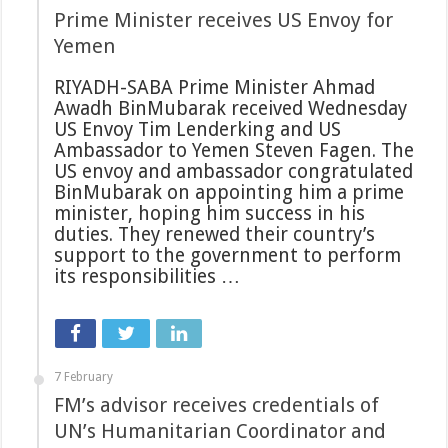
Prime Minister receives US Envoy for
Yemen
RIYADH-SABA Prime Minister Ahmad
Awadh BinMubarak received Wednesday
US Envoy Tim Lenderking and US
Ambassador to Yemen Steven Fagen. The
US envoy and ambassador congratulated
BinMubarak on appointing him a prime
minister, hoping him success in his
duties. They renewed their country’s
support to the government to perform
its responsibilities …
7 February
FM’s advisor receives credentials of
UN’s Humanitarian Coordinator and