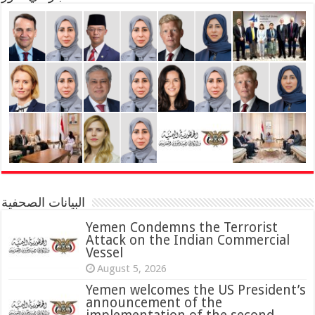
البيانات الصحفية
Yemen Condemns the Terrorist
Attack on the Indian Commercial
Vessel
August 5, 2026
Yemen welcomes the US President’s
announcement of the