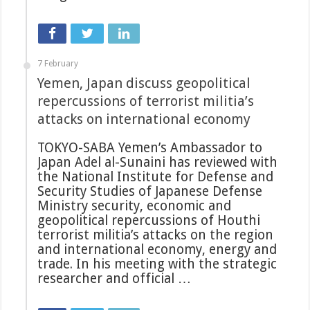
7 February
Yemen, Japan discuss geopolitical
repercussions of terrorist militia’s
attacks on international economy
TOKYO-SABA Yemen’s Ambassador to
Japan Adel al-Sunaini has reviewed with
the National Institute for Defense and
Security Studies of Japanese Defense
Ministry security, economic and
geopolitical repercussions of Houthi
terrorist militia’s attacks on the region
and international economy, energy and
trade. In his meeting with the strategic
researcher and official …