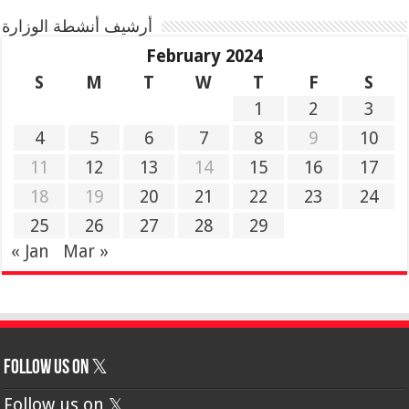
أرشيف أنشطة الوزارة
February 2024
S
M
T
W
T
F
S
1
2
3
4
5
6
7
8
9
10
11
12
13
14
15
16
17
18
19
20
21
22
23
24
25
26
27
28
29
« Jan
Mar »
Follow us on 𝕏
Follow us on 𝕏