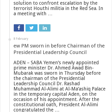
solution to confront escalation by the
terrorist Houthi militia in the Red Sea. In
a meeting with …
8 February
ew PM sworn in before Chairman of the
Presidential Leadership Council
ADEN – SABA Yemen’s newly appointed
prime minister Dr. Ahmed Awad Bin-
Mubarak was sworn in Thursday before
the chairman of the Presidential
Leadership Council Dr. Rashad
Muhammad Al-Alimi at Al-Ma’ashiq Palace
in the temporary capital Aden, on the
occasion of his appointment. After the
constitutional oath, President Al-Alimi
congratulated the …