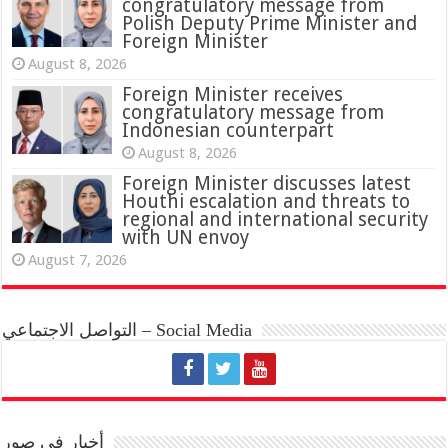
congratulatory message from
Polish Deputy Prime Minister and
Foreign Minister
August 8, 2026
Foreign Minister receives
congratulatory message from
Indonesian counterpart
August 8, 2026
Foreign Minister discusses latest
Houthi escalation and threats to
regional and international security
with UN envoy
August 7, 2026
التواصل الاجتماعي – Social Media
أخبار في صور