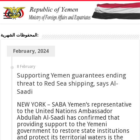
المحفوظات الشهرية:
February, 2024
8 February
Supporting Yemen guarantees ending
threat to Red Sea shipping, says Al-
Saadi
NEW YORK – SABA Yemen’s representative
to the United Nations Ambassador
Abdullah Al-Saadi has confirmed that
providing support to the Yemeni
government to restore state institutions
and protect its territorial waters is the