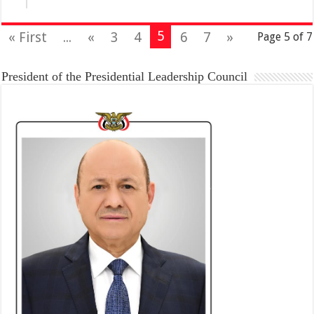
5
« First
...
«
3
4
6
7
»
Page 5 of 7
President of the Presidential Leadership Council