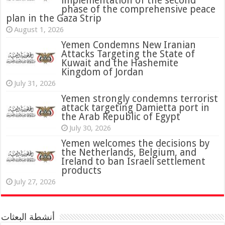
implementation of the second
phase of the comprehensive peace
plan in the Gaza Strip
August 1, 2026
Yemen Condemns New Iranian
Attacks Targeting the State of
Kuwait and the Hashemite
Kingdom of Jordan
July 31, 2026
attack targeting Damietta port in
the Arab Republic of Egypt
July 30, 2026
Yemen welcomes the decisions by
the Netherlands, Belgium, and
Ireland to ban Israeli settlement
products
July 27, 2026
أنشطة البعثات