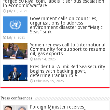
forged 50 Riyal coin, labels it serious escalation
in economic warfare
July 13, 2025
Government calls on countries,
organizations to address
environment disaster over “Magic
Seas” sink
July 9, 2025
Yemen renews call to International
Community for support to resume
oil, gas exports
May 14, 2025
President al-Alimi: Red Sea security
begins with backing gov’t,
deterring Iranian role
February 15, 2025
Press conferences
Foreign Minister receives