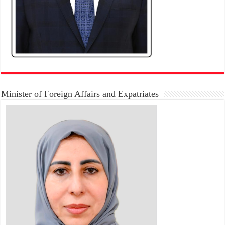
Minister of Foreign Affairs and Expatriates