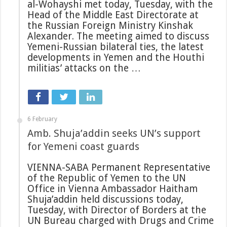
al-Wohayshi met today, Tuesday, with the
Head of the Middle East Directorate at
the Russian Foreign Ministry Kinshak
Alexander. The meeting aimed to discuss
Yemeni-Russian bilateral ties, the latest
developments in Yemen and the Houthi
militias’ attacks on the …
6 February
Amb. Shuja’addin seeks UN’s support
for Yemeni coast guards
VIENNA-SABA Permanent Representative
of the Republic of Yemen to the UN
Office in Vienna Ambassador Haitham
Shuja’addin held discussions today,
Tuesday, with Director of Borders at the
UN Bureau charged with Drugs and Crime