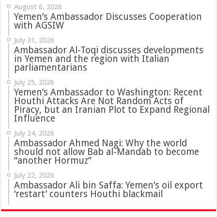
August 6, 2026
Yemen’s Ambassador Discusses Cooperation
with AGSIW
July 31, 2026
in Yemen and the region with Italian
parliamentarians
July 25, 2026
Yemen’s Ambassador to Washington: Recent
Houthi Attacks Are Not Random Acts of
Piracy, but an Iranian Plot to Expand Regional
Influence
July 24, 2026
Ambassador Ahmed Nagi: Why the world
should not allow Bab al-Mandab to become
“another Hormuz”
July 22, 2026
Ambassador Ali bin Saffa: Yemen’s oil export
‘restart’ counters Houthi blackmail