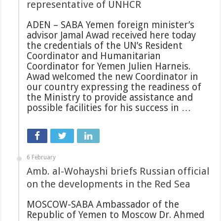
representative of UNHCR
ADEN – SABA Yemen foreign minister’s
advisor Jamal Awad received here today
the credentials of the UN’s Resident
Coordinator and Humanitarian
Coordinator for Yemen Julien Harneis.
Awad welcomed the new Coordinator in
our country expressing the readiness of
the Ministry to provide assistance and
possible facilities for his success in …
6 February
Amb. al-Wohayshi briefs Russian official
on the developments in the Red Sea
MOSCOW-SABA Ambassador of the
Republic of Yemen to Moscow Dr. Ahmed