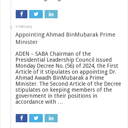
5 February
Appointing Ahmad BinMubarak Prime
Minister
ADEN – SABA Chairman of the
Presidential Leadership Council issued
Monday Decree No. (56) of 2024, the First
Article of it stipulates on appointing Dr.
Ahmad Awadh BinMubarak a Prime
Minister. The Second Article of the Decree
stipulates on keeping members of the
government in their positions in
accordance with …