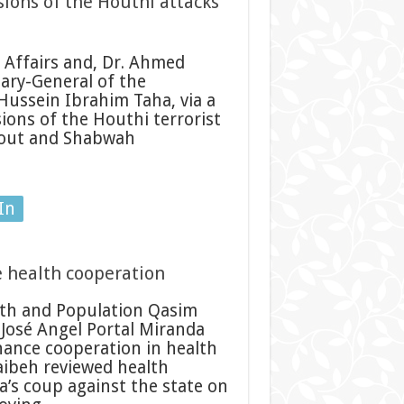
ions of the Houthi attacks
 Affairs and, Dr. Ahmed
ary-General of the
Hussein Ibrahim Taha, via a
ions of the Houthi terrorist
amout and Shabwah
In
 health cooperation
th and Population Qasim
José Angel Portal Miranda
hance cooperation in health
aibeh reviewed health
a’s coup against the state on