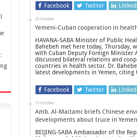
Facebook
Twitter
Linked
l
20 October
Yemeni-Cuban cooperation in healt
me
HAVANA-SABA Minister of Public Heal
Bahebeh met here today, Thursday, w
with Cuban Deputy Foreign Minister 
:
discussed bilateral relations and co
ing
countries in health sector. Dr. Baheb
latest developments in Yemen, citing
Facebook
Twitter
Linked
19 October
Amb. Al-Maitami briefs Chinese env
developments about truce in Yeme
BEIJING-SABA Ambassador of the Repub