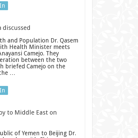
In
h discussed
th and Population Dr. Qasem
ith Health Minister meets
Anayansi Camejo. They
operation between the two
eh briefed Camejo on the
 the …
In
oy to Middle East on
n
lic of Yemen to Beijing Dr.