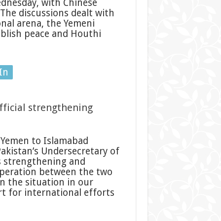
dnesday, with Chinese
 The discussions dealt with
nal arena, the Yemeni
ablish peace and Houthi
In
fficial strengthening
 Yemen to Islamabad
kistan’s Undersecretary of
rs strengthening and
ooperation between the two
 the situation in our
 for international efforts