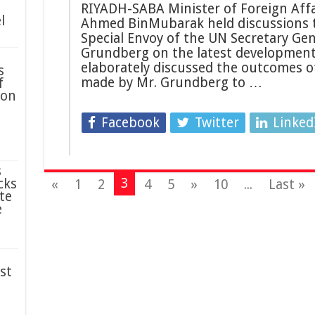
RIYADH-SABA Minister of Foreign Affa
l
Ahmed BinMubarak held discussions t
Special Envoy of the UN Secretary Ge
Grundberg on the latest developments
elaborately discussed the outcomes o
s
made by Mr. Grundberg to …
f
ion
Facebook
Twitter
Linked
s
3
cks
«
1
2
4
5
»
10
...
Last »
te
e
st