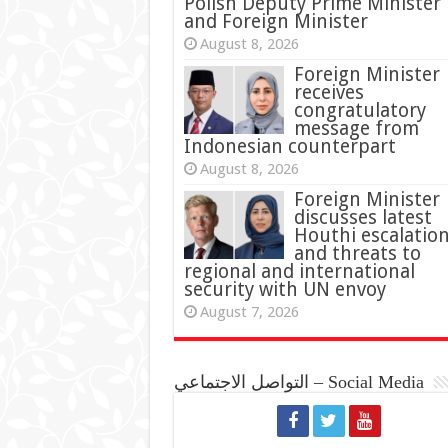
Polish Deputy Prime Minister
and Foreign Minister
August 8, 2026
Foreign Minister
receives
congratulatory
message from
Indonesian counterpart
August 8, 2026
Foreign Minister
discusses latest
Houthi escalatio
and threats to
regional and international
security with UN envoy
August 7, 2026
التواصل الاجتماعي – Social Media