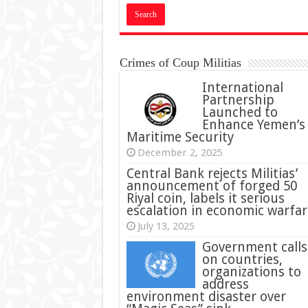
Crimes of Coup Militias
International
Partnership
Launched to
Enhance Yemen’s
Maritime Security
December 2, 2025
Central Bank rejects Militias’
announcement of forged 50
Riyal coin, labels it serious
escalation in economic warfar
July 13, 2025
Government calls
on countries,
organizations to
address
environment disaster over