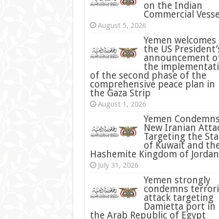
on the Indian
Commercial Vesse
August 5, 2026
Yemen welcomes
the US President’
announcement o
the implementat
of the second phase of the
comprehensive peace plan in
the Gaza Strip
August 1, 2026
Yemen Condemn
New Iranian Atta
Targeting the Sta
of Kuwait and th
Hashemite Kingdom of Jordan
July 31, 2026
condemns terrori
attack targeting
Damietta port in
the Arab Republic of Egypt