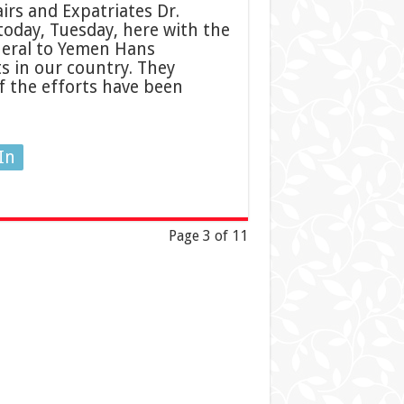
irs and Expatriates Dr.
oday, Tuesday, here with the
neral to Yemen Hans
 in our country. They
f the efforts have been
In
Page 3 of 11