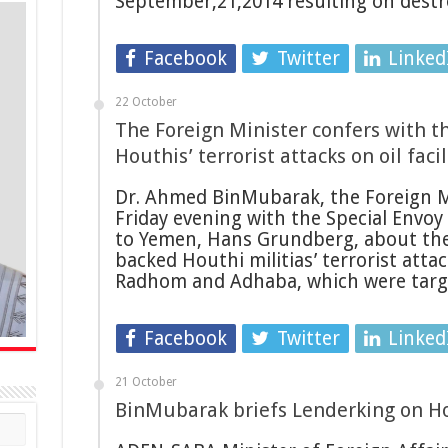
September,21,2014 resulting on dest
Facebook
Twitter
Linked
22 October
The Foreign Minister confers with t
Houthis’ terrorist attacks on oil facil
Dr. Ahmed BinMubarak, the Foreign M
Friday evening with the Special Envoy
to Yemen, Hans Grundberg, about the 
backed Houthi militias’ terrorist atta
Radhom and Adhaba, which were targ
Facebook
Twitter
Linked
21 October
BinMubarak briefs Lenderking on Hou