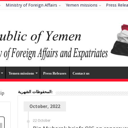
Ministry of Foreign Affairs
Yemen missions
Press Rele
Yemen missions
Press Releases
Contact us
المحفوظات الشهرية:
hip
October, 2022
22 October