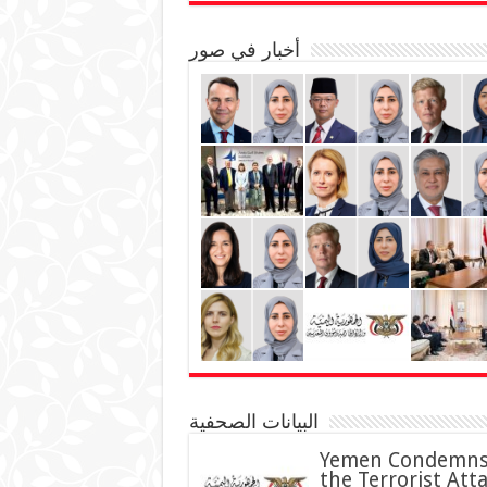
أخبار في صور
البيانات الصحفية
Yemen Condemn
the Terrorist Att