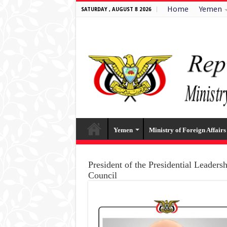
Home
Yemen
SATURDAY , AUGUST 8 2026
Yemen
Ministry of Foreign Affairs
President of the Presidential Leaders
Council