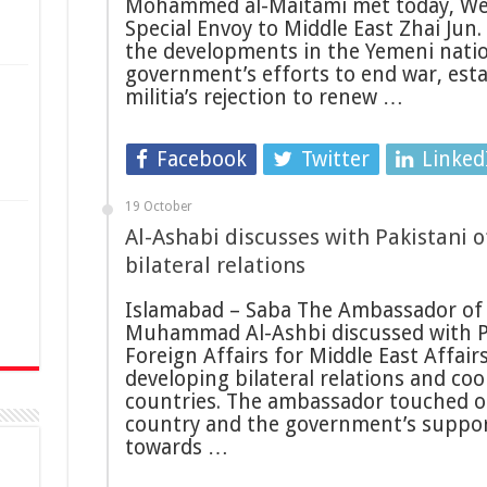
Mohammed al-Maitami met today, We
Special Envoy to Middle East Zhai Jun.
the developments in the Yemeni natio
government’s efforts to end war, est
militia’s rejection to renew …
Facebook
Twitter
Linked
19 October
Al-Ashabi discusses with Pakistani o
n
bilateral relations
Islamabad – Saba The Ambassador of
Muhammad Al-Ashbi discussed with Pa
Foreign Affairs for Middle East Affai
developing bilateral relations and c
countries. The ambassador touched on
country and the government’s support
towards …