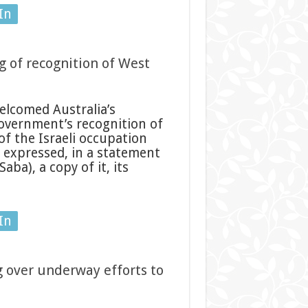
In
 of recognition of West
elcomed Australia’s
overnment’s recognition of
of the Israeli occupation
s expressed, in a statement
ba), a copy of it, its
In
 over underway efforts to