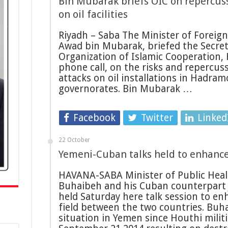
Bin Mubarak briefs OIC on repercuss
on oil facilities
Riyadh – Saba The Minister of Foreign
Awad bin Mubarak, briefed the Secret
Organization of Islamic Cooperation, 
phone call, on the risks and repercuss
attacks on oil installations in Hadr
governorates. Bin Mubarak …
Facebook
Twitter
Linked
22 October
Yemeni-Cuban talks held to enhance
HAVANA-SABA Minister of Public Heal
Buhaibeh and his Cuban counterpart 
held Saturday here talk session to en
field between the two countries. Buh
situation in Yemen since Houthi militi