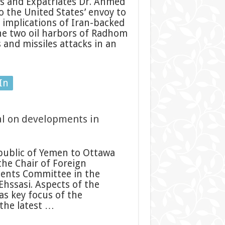
s and Expatriates Dr. Ahmed
 the United States’ envoy to
implications of Iran-backed
the two oil harbors of Radhom
and missiles attacks in an
In
ial on developments in
ublic of Yemen to Ottawa
 the Chair of Foreign
ments Committee in the
hssasi. Aspects of the
as key focus of the
the latest …