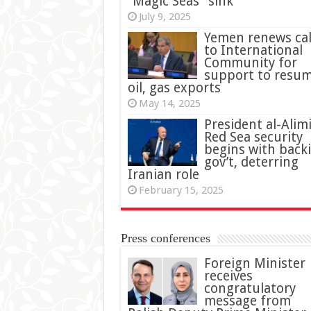
“Magic Seas” sink
July 9, 2025
Yemen renews cal
to International
Community for
support to resu
oil, gas exports
May 14, 2025
President al-Alimi
Red Sea security
begins with back
gov’t, deterring
Iranian role
February 15, 2025
Press conferences
Foreign Minister
receives
congratulatory
message from