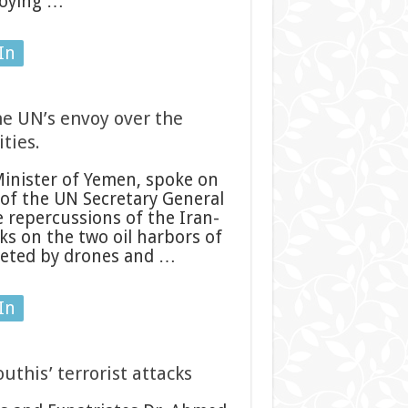
roying …
In
he UN’s envoy over the
ities.
inister of Yemen, spoke on
 of the UN Secretary General
repercussions of the Iran-
cks on the two oil harbors of
eted by drones and …
In
this’ terrorist attacks