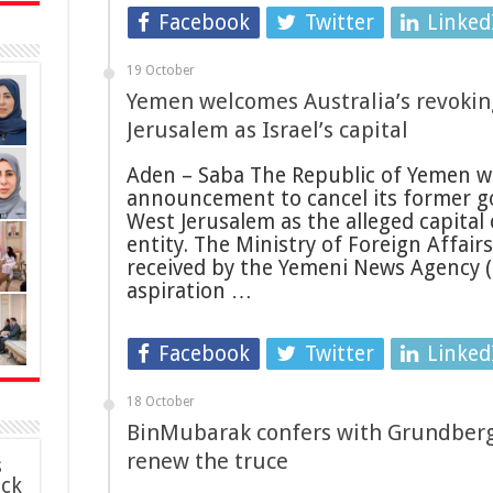
Facebook
Twitter
Linked
19 October
Yemen welcomes Australia’s revoking
Jerusalem as Israel’s capital
Aden – Saba The Republic of Yemen w
announcement to cancel its former g
West Jerusalem as the alleged capital 
entity. The Ministry of Foreign Affair
received by the Yemeni News Agency (Sa
aspiration …
Facebook
Twitter
Linked
18 October
BinMubarak confers with Grundberg
renew the truce
s
ack