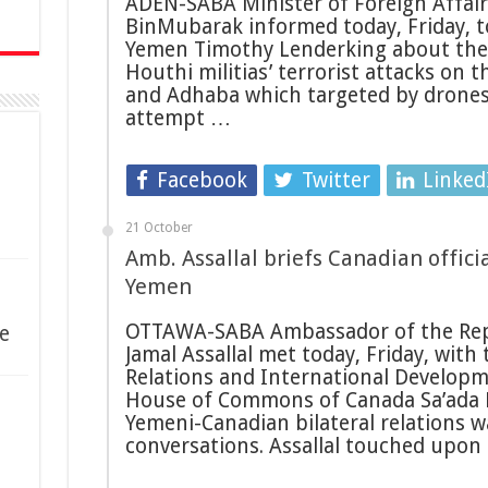
ADEN-SABA Minister of Foreign Affair
BinMubarak informed today, Friday, to
Yemen Timothy Lenderking about the 
Houthi militias’ terrorist attacks on 
and Adhaba which targeted by drones 
attempt …
Facebook
Twitter
Linked
21 October
Amb. Assallal briefs Canadian offic
Yemen
OTTAWA-SABA Ambassador of the Rep
e
Jamal Assallal met today, Friday, with
Relations and International Develop
House of Commons of Canada Sa’ada E
Yemeni-Canadian bilateral relations w
conversations. Assallal touched upon 