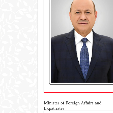
Minister of Foreign Affairs and
Expatriates