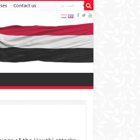
ases
Contact us