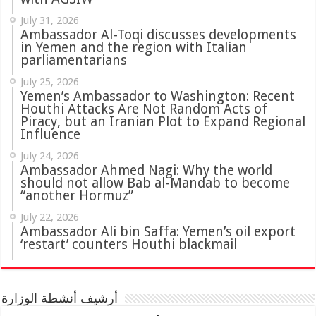
July 31, 2026
in Yemen and the region with Italian
parliamentarians
July 25, 2026
Yemen’s Ambassador to Washington: Recent
Houthi Attacks Are Not Random Acts of
Piracy, but an Iranian Plot to Expand Regional
Influence
July 24, 2026
Ambassador Ahmed Nagi: Why the world
should not allow Bab al-Mandab to become
“another Hormuz”
July 22, 2026
Ambassador Ali bin Saffa: Yemen’s oil export
‘restart’ counters Houthi blackmail
أرشيف أنشطة الوزارة