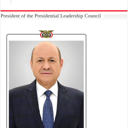
President of the Presidential Leadership Council