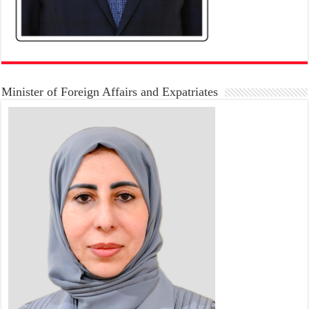
Minister of Foreign Affairs and Expatriates