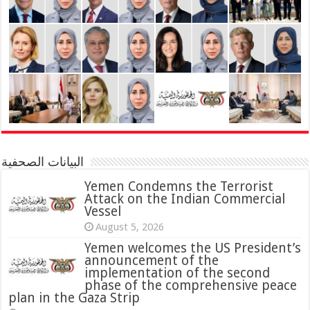
البيانات الصحفية
Yemen Condemns the Terrorist
Attack on the Indian Commercial
Vessel
August 5, 2026
Yemen welcomes the US President’s
announcement of the
implementation of the second
phase of the comprehensive peace
plan in the Gaza Strip