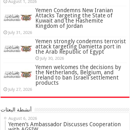
August 1, 2026
Yemen Condemns New Iranian
Attacks Targeting the State of
Kuwait and the Hashemite
Kingdom of Jordan
July 31, 2026
attack targeting Damietta port in
the Arab Republic of Egypt
July 30, 2026
Yemen welcomes the decisions by
the Netherlands, Belgium, and
Ireland to ban Israeli settlement
products
July 27, 2026
أنشطة البعثات
August 6, 2026
Yemen’s Ambassador Discusses Cooperation
with AGSIW