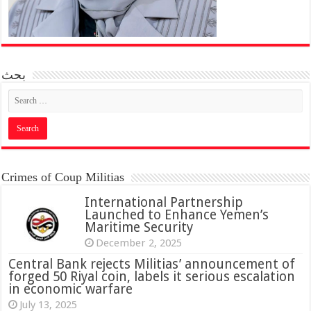
بحث
Crimes of Coup Militias
International Partnership
Launched to Enhance Yemen’s
Maritime Security
December 2, 2025
Central Bank rejects Militias’ announcement of
forged 50 Riyal coin, labels it serious escalation
in economic warfare
July 13, 2025