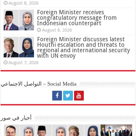
August 8, 2026
Foreign Minister receives
congratulatory message from
Indonesian counterpart
August 8, 2026
Foreign Minister discusses latest
Houthi escalation and threats to
regional and international security
with UN envoy
August 7, 2026
التواصل الاجتماعي – Social Media
أخبار في صور