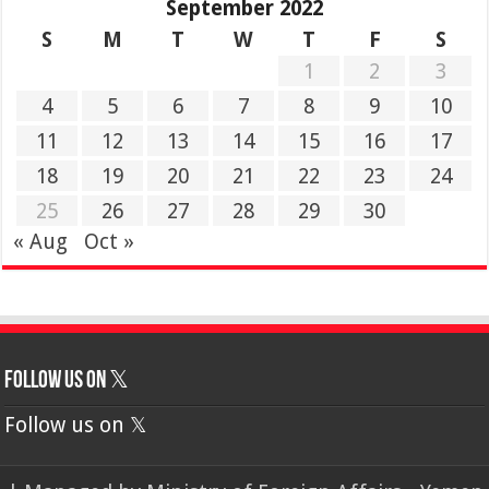
September 2022
S
M
T
W
T
F
S
1
2
3
4
5
6
7
8
9
10
11
12
13
14
15
16
17
18
19
20
21
22
23
24
25
26
27
28
29
30
« Aug
Oct »
Follow us on 𝕏
Follow us on 𝕏