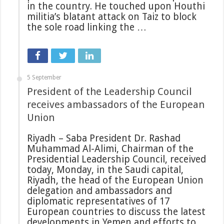
in the country. He touched upon Houthi
militia’s blatant attack on Taiz to block
the sole road linking the …
5 September
President of the Leadership Council
receives ambassadors of the European
Union
Riyadh – Saba President Dr. Rashad
Muhammad Al-Alimi, Chairman of the
Presidential Leadership Council, received
today, Monday, in the Saudi capital,
Riyadh, the head of the European Union
delegation and ambassadors and
diplomatic representatives of 17
European countries to discuss the latest
developments in Yemen and efforts to