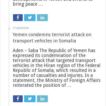
bring peace …
5 September
Yemen condemns terrorist attack on
transport vehicles in Somalia
Aden – Saba The Republic of Yemen has
expressed its condemnation of the
terrorist attack that targeted transport
vehicles in the Hiran region of the Federal
Republic of Somalia, which resulted in a
number of casualties and injuries. In a
statement, the Ministry of Foreign Affairs
reiterated the position of …