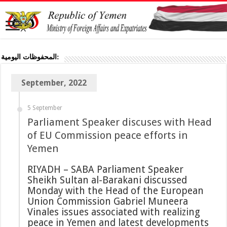
المحفوظات اليومية:
September, 2022
5 September
Parliament Speaker discuses with Head
of EU Commission peace efforts in
Yemen
RIYADH – SABA Parliament Speaker
Sheikh Sultan al-Barakani discussed
Monday with the Head of the European
Union Commission Gabriel Muneera
Vinales issues associated with realizing
peace in Yemen and latest developments