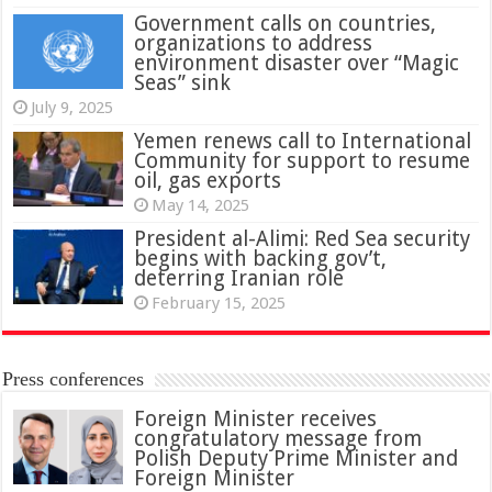
Government calls on countries,
organizations to address
environment disaster over “Magic
Seas” sink
July 9, 2025
Yemen renews call to International
Community for support to resume
oil, gas exports
May 14, 2025
President al-Alimi: Red Sea security
begins with backing gov’t,
deterring Iranian role
February 15, 2025
Press conferences
Foreign Minister receives
congratulatory message from
Polish Deputy Prime Minister and
Foreign Minister