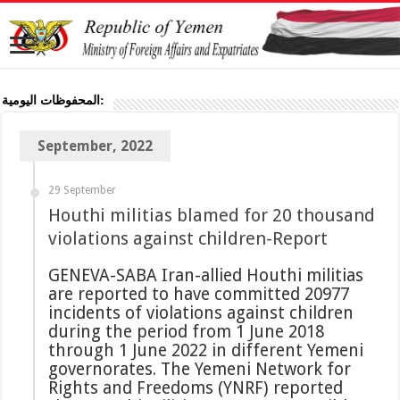
المحفوظات اليومية:
September, 2022
29 September
Houthi militias blamed for 20 thousand
violations against children-Report
GENEVA-SABA Iran-allied Houthi militias
are reported to have committed 20977
incidents of violations against children
during the period from 1 June 2018
through 1 June 2022 in different Yemeni
governorates. The Yemeni Network for
Rights and Freedoms (YNRF) reported