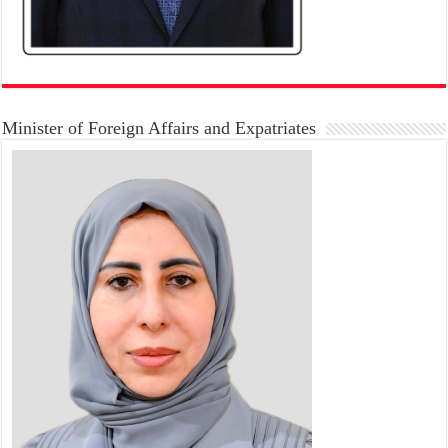
Minister of Foreign Affairs and Expatriates