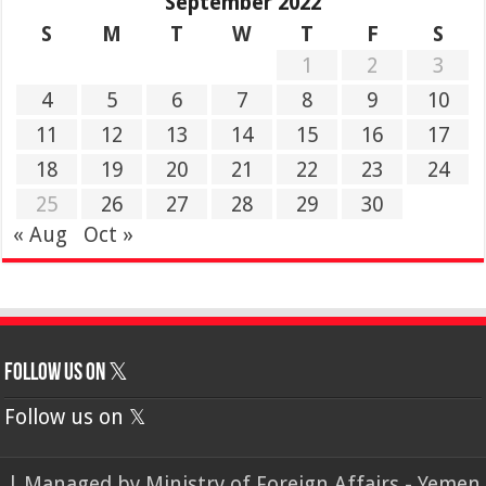
September 2022
S
M
T
W
T
F
S
1
2
3
4
5
6
7
8
9
10
11
12
13
14
15
16
17
18
19
20
21
22
23
24
25
26
27
28
29
30
« Aug
Oct »
Follow us on 𝕏
Follow us on 𝕏
| Managed by
Ministry of Foreign Affairs - Yemen