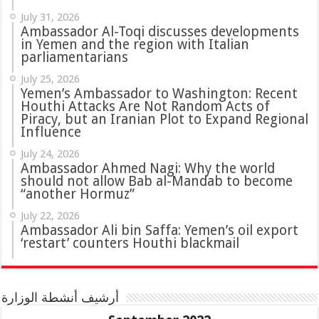
July 31, 2026
in Yemen and the region with Italian
parliamentarians
July 25, 2026
Yemen’s Ambassador to Washington: Recent
Houthi Attacks Are Not Random Acts of
Piracy, but an Iranian Plot to Expand Regional
Influence
July 24, 2026
Ambassador Ahmed Nagi: Why the world
should not allow Bab al-Mandab to become
“another Hormuz”
July 22, 2026
Ambassador Ali bin Saffa: Yemen’s oil export
‘restart’ counters Houthi blackmail
أرشيف أنشطة الوزارة