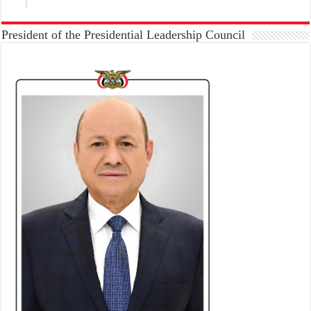
President of the Presidential Leadership Council