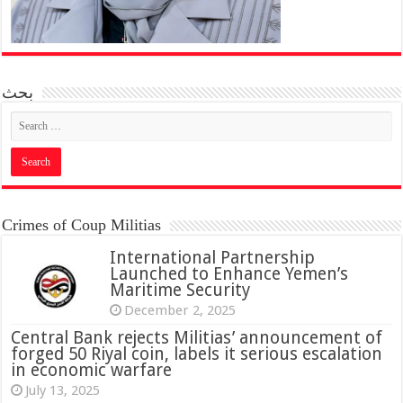
بحث
Crimes of Coup Militias
International Partnership
Launched to Enhance Yemen’s
Maritime Security
December 2, 2025
Central Bank rejects Militias’ announcement of
forged 50 Riyal coin, labels it serious escalation
in economic warfare
July 13, 2025