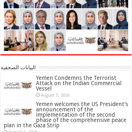
البيانات الصحفية
Yemen Condemns the Terrorist
Attack on the Indian Commercial
Vessel
August 5, 2026
Yemen welcomes the US President’s
announcement of the
implementation of the second
phase of the comprehensive peace
plan in the Gaza Strip