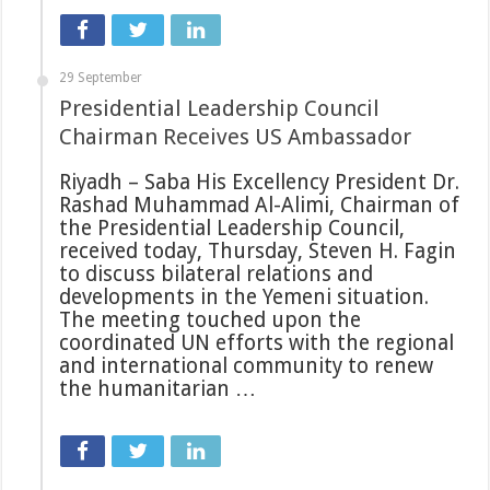
29 September
Presidential Leadership Council
Chairman Receives US Ambassador
Riyadh – Saba His Excellency President Dr.
Rashad Muhammad Al-Alimi, Chairman of
the Presidential Leadership Council,
received today, Thursday, Steven H. Fagin
to discuss bilateral relations and
developments in the Yemeni situation.
The meeting touched upon the
coordinated UN efforts with the regional
and international community to renew
the humanitarian …