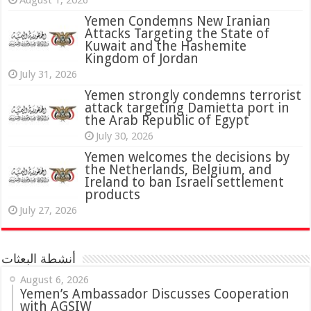
August 1, 2026
Yemen Condemns New Iranian
Attacks Targeting the State of
Kuwait and the Hashemite
Kingdom of Jordan
July 31, 2026
attack targeting Damietta port in
the Arab Republic of Egypt
July 30, 2026
Yemen welcomes the decisions by
the Netherlands, Belgium, and
Ireland to ban Israeli settlement
products
July 27, 2026
أنشطة البعثات
August 6, 2026
Yemen’s Ambassador Discusses Cooperation
with AGSIW