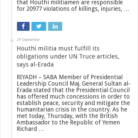
that Houthi militiamen are responsible
for 20977 violations of killings, injuries, …
29 September
Houthi militia must fulfill its
obligations under UN Truce articles,
says al-Erada
RIYADH – SABA Member of Presidential
Leadership Council Maj. General Sultan al-
Erada stated that the Presidential Council
has offered much concessions in order to
establish peace, security and mitigate the
humanitarian crisis in the country. As he
met today, Thursday, with the British
Ambassador to the Republic of Yemen
Richard …