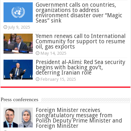
Government calls on countries,
organizations to address
environment disaster over “Magic
Seas” sink
July 9, 2025
Yemen renews call to International
Community for support to resume
oil, gas exports
May 14, 2025
President al-Alimi: Red Sea security
begins with backing gov’t,
deterring Iranian role
February 15, 2025
Press conferences
Foreign Minister receives
congratulatory message from
Polish Deputy Prime Minister and
Foreign Minister