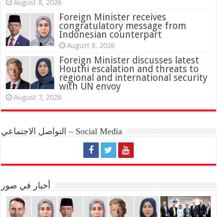
August 8, 2026
Foreign Minister receives
congratulatory message from
Indonesian counterpart
August 8, 2026
Foreign Minister discusses latest
Houthi escalation and threats to
regional and international security
with UN envoy
August 7, 2026
التواصل الاجتماعي – Social Media
أخبار في صور