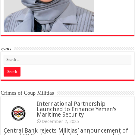
بحث
Crimes of Coup Militias
International Partnership
Launched to Enhance Yemen’s
Maritime Security
December 2, 2025
Central Bank rejects Militias’ announcement of