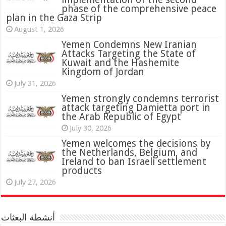
phase of the comprehensive peace
plan in the Gaza Strip
August 1, 2026
Yemen Condemns New Iranian
Attacks Targeting the State of
Kuwait and the Hashemite
Kingdom of Jordan
July 31, 2026
attack targeting Damietta port in
the Arab Republic of Egypt
July 30, 2026
Yemen welcomes the decisions by
the Netherlands, Belgium, and
Ireland to ban Israeli settlement
products
July 27, 2026
أنشطة البعثات