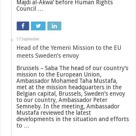
Majdi al-Akwa’ before Human Rights
Council …
17 September
Head of the Yemeni Mission to the EU
meets Sweden’s envoy
Brussels – Saba The head of our country’s
mission to the European Union,
Ambassador Mohamed Taha Mustafa,
met at the mission headquarters in the
Belgian capital, Brussels, Sweden’s envoy
to our country, Ambassador Peter
Semneby. In the meeting, Ambassador
Mustafa reviewed the latest
developments in the situation and efforts
to …