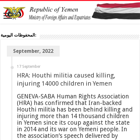
المحفوظات اليومية:
September, 2022
17 September
HRA: Houthi militia caused killing,
injuring 14000 children in Yemen
GENEVA-SABA Human Rights Association
(HRA) has confirmed that Iran-backed
Houthi militia has been behind killing and
injuring more than 14 thousand children
in Yemen since its coup against the state
in 2014 and its war on Yemeni people. In
the association’s speech delivered by