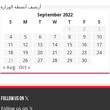
أرشيف أنشطة الوزارة
September 2022
S
M
T
W
T
F
S
1
2
3
4
5
6
7
8
9
10
11
12
13
14
15
16
17
18
19
20
21
22
23
24
25
26
27
28
29
30
« Aug
Oct »
Follow us on 𝕏
Follow us on 𝕏