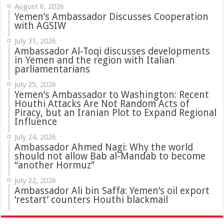
August 6, 2026
Yemen’s Ambassador Discusses Cooperation
with AGSIW
July 31, 2026
in Yemen and the region with Italian
parliamentarians
July 25, 2026
Yemen’s Ambassador to Washington: Recent
Houthi Attacks Are Not Random Acts of
Piracy, but an Iranian Plot to Expand Regional
Influence
July 24, 2026
Ambassador Ahmed Nagi: Why the world
should not allow Bab al-Mandab to become
“another Hormuz”
July 22, 2026
Ambassador Ali bin Saffa: Yemen’s oil export
‘restart’ counters Houthi blackmail