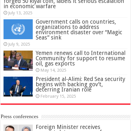
forged 50 Riyal coin, labels it serious escalation
in economic warfare
July 13, 2025
Government calls on countries,
organizations to address
environment disaster over “Magic
Seas” sink
July 9, 2025
Yemen renews call to International
Community for support to resume
oil, gas exports
May 14, 2025
President al-Alimi: Red Sea security
begins with backing gov’t,
deterring Iranian role
February 15, 2025
Press conferences
Foreign Minister receives