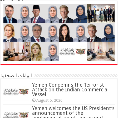
البيانات الصحفية
Yemen Condemns the Terrorist
Attack on the Indian Commercial
Vessel
August 5, 2026
Yemen welcomes the US President’s
announcement of the
implementation of the second