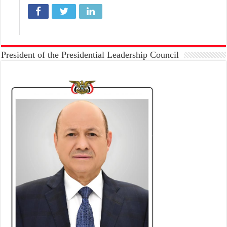
President of the Presidential Leadership Council