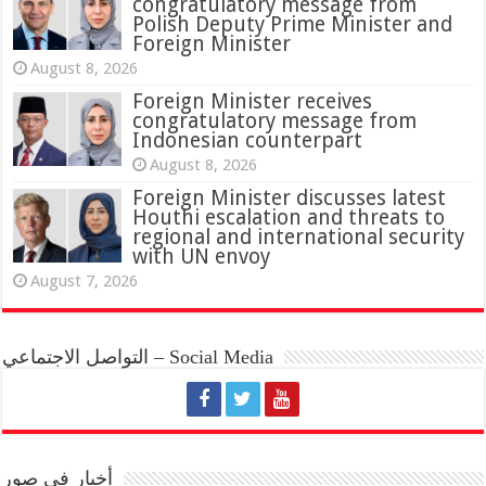
congratulatory message from
Polish Deputy Prime Minister and
Foreign Minister
August 8, 2026
Foreign Minister receives
congratulatory message from
Indonesian counterpart
August 8, 2026
Foreign Minister discusses latest
Houthi escalation and threats to
regional and international security
with UN envoy
August 7, 2026
التواصل الاجتماعي – Social Media
أخبار في صور