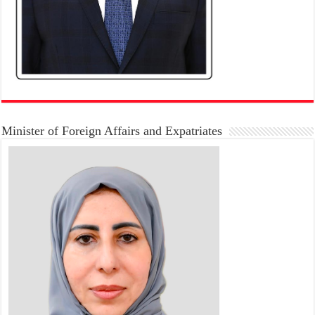
Minister of Foreign Affairs and Expatriates