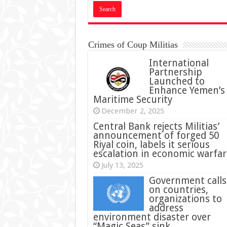
Crimes of Coup Militias
International
Partnership
Launched to
Enhance Yemen’s
Maritime Security
December 2, 2025
Central Bank rejects Militias’
announcement of forged 50
Riyal coin, labels it serious
escalation in economic warfar
July 13, 2025
Government calls
on countries,
organizations to
address
environment disaster over
“Magic Seas” sink