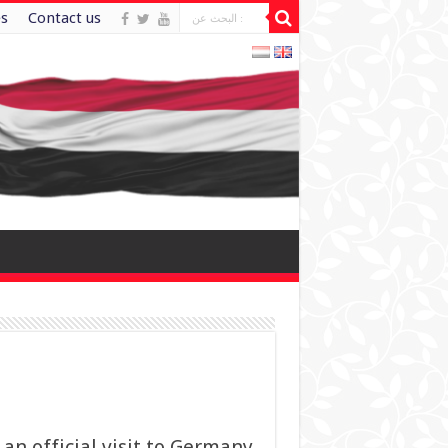
es
Contact us
 an official visit to Germany