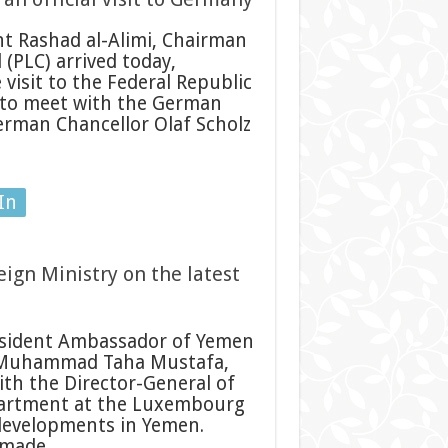
nt Rashad al-Alimi, Chairman
 (PLC) arrived today,
 visit to the Federal Republic
t to meet with the German
erman Chancellor Olaf Scholz
In
ign Ministry on the latest
sident Ambassador of Yemen
 Muhammad Taha Mustafa,
ith the Director-General of
partment at the Luxembourg
 developments in Yemen.
s made …