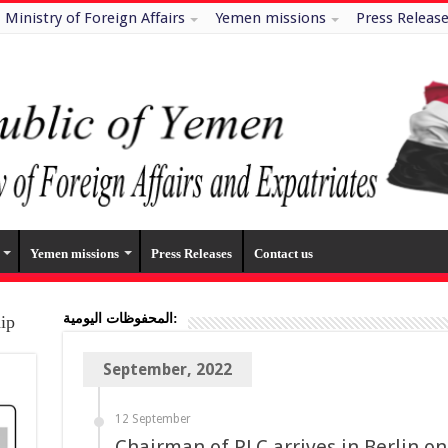
Ministry of Foreign Affairs
Yemen missions
Press Releas
Yemen missions
Press Releases
Contact us
المحفوظات اليومية:
hip
September, 2022
12 September
Chairman of PLC arrives in Berlin on