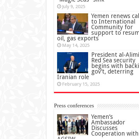
July 9, 2025
Yemen renews cal
to International
Community for
support to resu
oil, gas exports
May 14, 2025
President al-Alimi
Red Sea security
begins with back
gov’t, deterring
Iranian role
February 15, 2025
Press conferences
Yemen’s
Ambassador
Discusses
Cooperation with