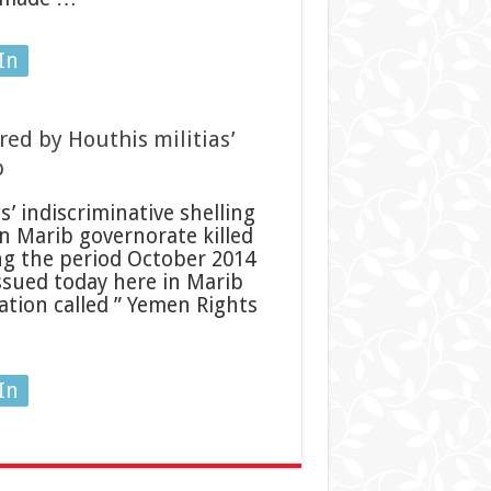
In
ured by Houthis militias’
b
’ indiscriminative shelling
in Marib governorate killed
ng the period October 2014
ssued today here in Marib
ation called ” Yemen Rights
In