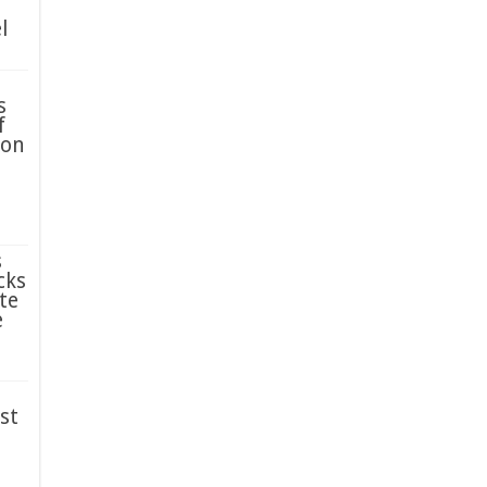
l
s
f
ion
s
cks
te
e
st