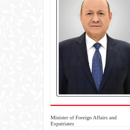
Minister of Foreign Affairs and
Expatriates