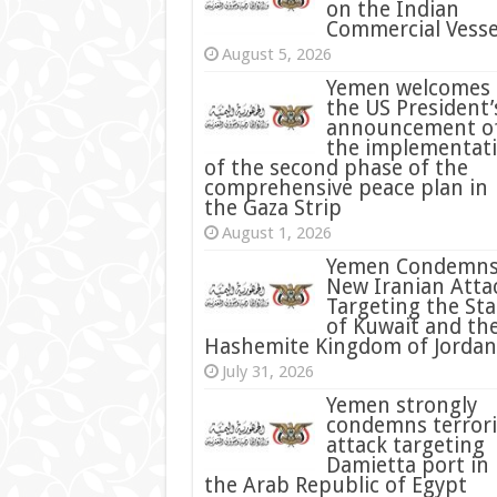
on the Indian
Commercial Vesse
August 5, 2026
Yemen welcomes
the US President’
announcement o
the implementat
of the second phase of the
comprehensive peace plan in
the Gaza Strip
August 1, 2026
Yemen Condemn
New Iranian Atta
Targeting the Sta
of Kuwait and th
Hashemite Kingdom of Jordan
July 31, 2026
condemns terrori
attack targeting
Damietta port in
the Arab Republic of Egypt