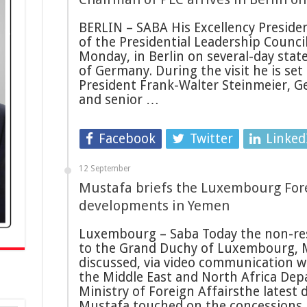
BERLIN – SABA His Excellency Preside
of the Presidential Leadership Council
Monday, in Berlin on several-day state
of Germany. During the visit he is se
President Frank-Walter Steinmeier, G
and senior …
Facebook
Twitter
Linked
12 September
Mustafa briefs the Luxembourg Fore
developments in Yemen
Luxembourg – Saba Today the non-re
to the Grand Duchy of Luxembourg,
discussed, via video communication w
the Middle East and North Africa De
Ministry of Foreign Affairsthe latest
Mustafa touched on the concession