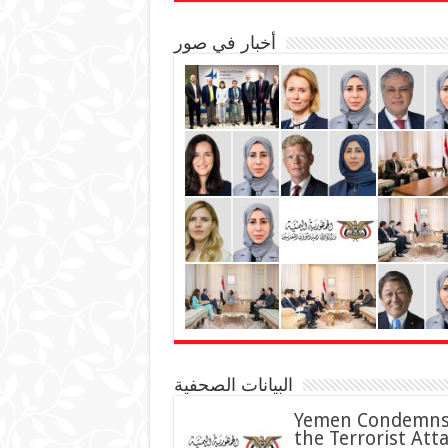
أخبار في صور
البيانات الصحفية
Yemen Condemn
the Terrorist Att