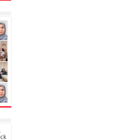
s
ack