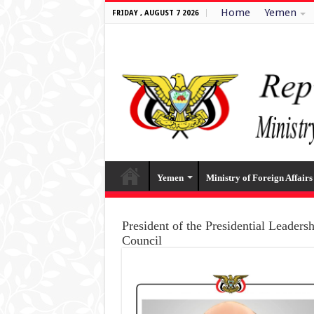
Home
Yemen
FRIDAY , AUGUST 7 2026
Yemen
Ministry of Foreign Affairs
President of the Presidential Leaders
Council