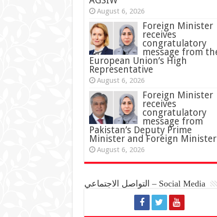
AGSIW
August 6, 2026
Foreign Minister
receives
congratulatory
message from th
European Union’s High
Representative
August 6, 2026
Foreign Minister
receives
congratulatory
message from
Pakistan’s Deputy Prime
Minister and Foreign Minister
August 6, 2026
التواصل الاجتماعي – Social Media