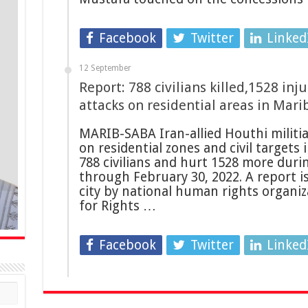
Facebook
Twitter
Linked
12 September
Report: 788 civilians killed,1528 inj
attacks on residential areas in Mari
MARIB-SABA Iran-allied Houthi militias
on residential zones and civil targets 
788 civilians and hurt 1528 more duri
through February 30, 2022. A report i
city by national human rights organiz
for Rights …
Facebook
Twitter
Linked